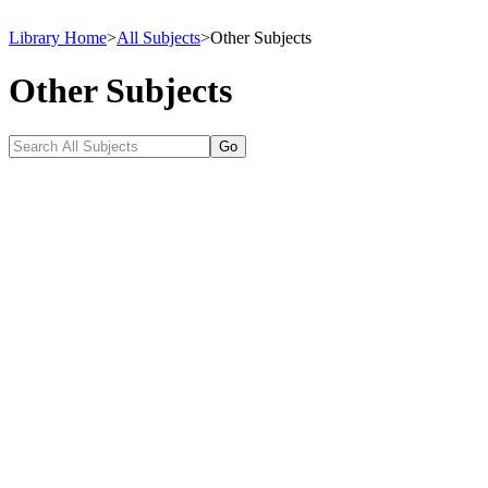
Library Home
>
All Subjects
>
Other Subjects
Other Subjects