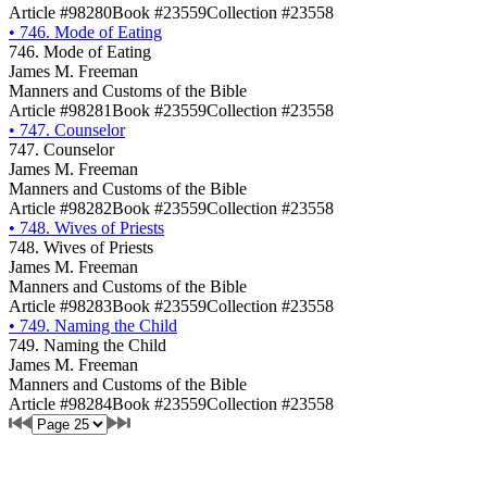
Article #98280
Book #23559
Collection #23558
•
746. Mode of Eating
746. Mode of Eating
James M. Freeman
Manners and Customs of the Bible
Article #98281
Book #23559
Collection #23558
•
747. Counselor
747. Counselor
James M. Freeman
Manners and Customs of the Bible
Article #98282
Book #23559
Collection #23558
•
748. Wives of Priests
748. Wives of Priests
James M. Freeman
Manners and Customs of the Bible
Article #98283
Book #23559
Collection #23558
•
749. Naming the Child
749. Naming the Child
James M. Freeman
Manners and Customs of the Bible
Article #98284
Book #23559
Collection #23558