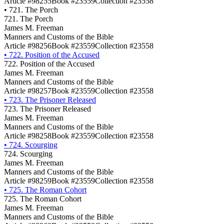
Article #98255
Book #23559
Collection #23558
•
721. The Porch
721. The Porch
James M. Freeman
Manners and Customs of the Bible
Article #98256
Book #23559
Collection #23558
•
722. Position of the Accused
722. Position of the Accused
James M. Freeman
Manners and Customs of the Bible
Article #98257
Book #23559
Collection #23558
•
723. The Prisoner Released
723. The Prisoner Released
James M. Freeman
Manners and Customs of the Bible
Article #98258
Book #23559
Collection #23558
•
724. Scourging
724. Scourging
James M. Freeman
Manners and Customs of the Bible
Article #98259
Book #23559
Collection #23558
•
725. The Roman Cohort
725. The Roman Cohort
James M. Freeman
Manners and Customs of the Bible