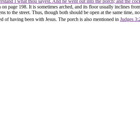
erstand I what thou sayest. And he went out into the porch; and the co
n page 198. It is sometimes arched, and its floor usually inclines from t
pens to the street. Thus, though both should be open at the same time, no
ed of having been with Jesus. The porch is also mentioned in
Judges 3: