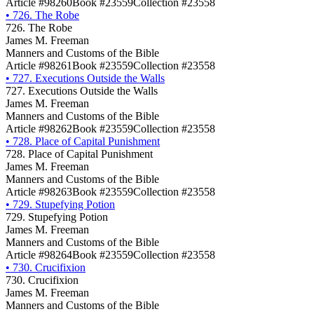
Article #98260
Book #23559
Collection #23558
•
726. The Robe
726. The Robe
James M. Freeman
Manners and Customs of the Bible
Article #98261
Book #23559
Collection #23558
•
727. Executions Outside the Walls
727. Executions Outside the Walls
James M. Freeman
Manners and Customs of the Bible
Article #98262
Book #23559
Collection #23558
•
728. Place of Capital Punishment
728. Place of Capital Punishment
James M. Freeman
Manners and Customs of the Bible
Article #98263
Book #23559
Collection #23558
•
729. Stupefying Potion
729. Stupefying Potion
James M. Freeman
Manners and Customs of the Bible
Article #98264
Book #23559
Collection #23558
•
730. Crucifixion
730. Crucifixion
James M. Freeman
Manners and Customs of the Bible