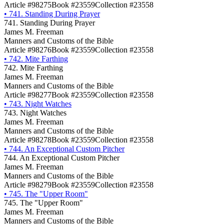
Article #98275
Book #23559
Collection #23558
•
741. Standing During Prayer
741. Standing During Prayer
James M. Freeman
Manners and Customs of the Bible
Article #98276
Book #23559
Collection #23558
•
742. Mite Farthing
742. Mite Farthing
James M. Freeman
Manners and Customs of the Bible
Article #98277
Book #23559
Collection #23558
•
743. Night Watches
743. Night Watches
James M. Freeman
Manners and Customs of the Bible
Article #98278
Book #23559
Collection #23558
•
744. An Exceptional Custom Pitcher
744. An Exceptional Custom Pitcher
James M. Freeman
Manners and Customs of the Bible
Article #98279
Book #23559
Collection #23558
•
745. The "Upper Room"
745. The "Upper Room"
James M. Freeman
Manners and Customs of the Bible