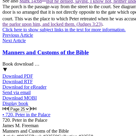
See also
Mark 14:68
But he denied, saying, I know not, neither und
The porch is the passage-way from the street to the court. See diagram o
door is so arranged that it is not directly opposite to the gate which o
court. This was the place to which Peter retreated when he was accus
the parlor upon him, and locked them. (Judges 3:23)
.
Click here to show subject links in the text for more information.
Previous Article
Next Article
Manners and Customs of the Bible
Book download …
Download PDF
Download RTF
Download for eReader
Send via email
Download MOBI
Display book
•
720. Peter in the Palace
720. Peter in the Palace
James M. Freeman
Manners and Customs of the Bible