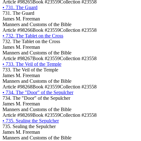
Article #98265
Book #23559
Collection #23558
•
731. The Guard
731. The Guard
James M. Freeman
Manners and Customs of the Bible
Article #98266
Book #23559
Collection #23558
•
732. The Tablet on the Cross
732. The Tablet on the Cross
James M. Freeman
Manners and Customs of the Bible
Article #98267
Book #23559
Collection #23558
•
733. The Veil of the Temple
733. The Veil of the Temple
James M. Freeman
Manners and Customs of the Bible
Article #98268
Book #23559
Collection #23558
•
734. The "Door" of the Sepulcher
734. The "Door" of the Sepulcher
James M. Freeman
Manners and Customs of the Bible
Article #98269
Book #23559
Collection #23558
•
735. Sealing the Sepulcher
735. Sealing the Sepulcher
James M. Freeman
Manners and Customs of the Bible