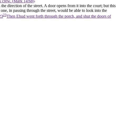
ck crew. (Mark 14:68)
.
he direction of the street. A door opens from it into the court; but this
 one, in passing through the street, would be able to look into the
23
23
Then Ehud went forth through the porch, and shut the doors of