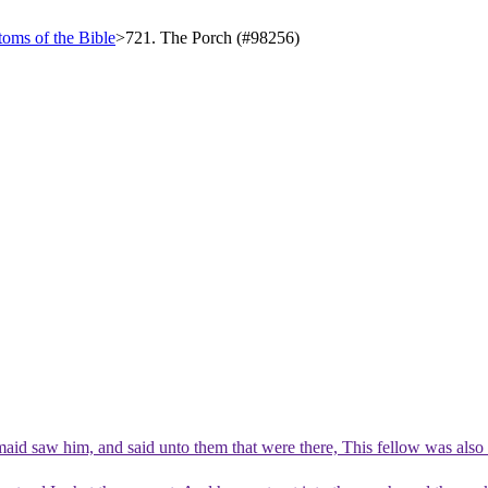
oms of the Bible
>
721. The Porch (#98256)
aid saw him, and said unto them that were there, This fellow was also