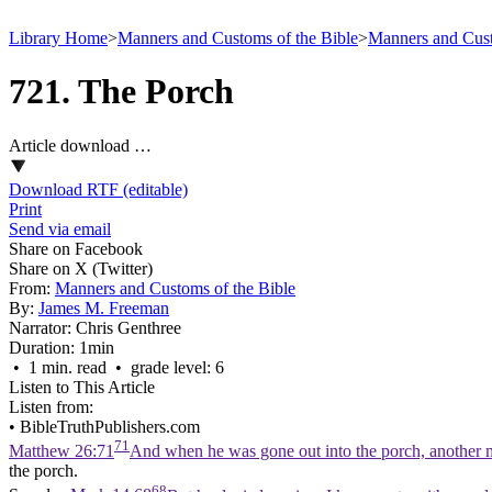
Library Home
>
Manners and Customs of the Bible
>
Manners and Cust
721. The Porch
Article download …
Download RTF (editable)
Print
Send via email
Share on Facebook
Share on X (Twitter)
From:
Manners and Customs of the Bible
By:
James M. Freeman
Narrator:
Chris Genthree
Duration:
1min
• 1 min. read • grade level: 6
Listen to This Article
Listen from:
•
BibleTruthPublishers.com
71
Matthew 26:71
And when he was gone out into the porch, another m
the porch.
68