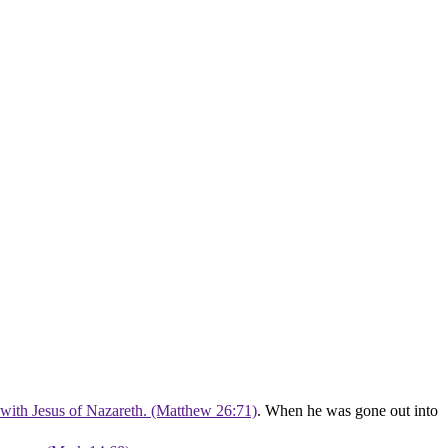
 with Jesus of Nazareth. (Matthew 26:71)
. When he was gone out into