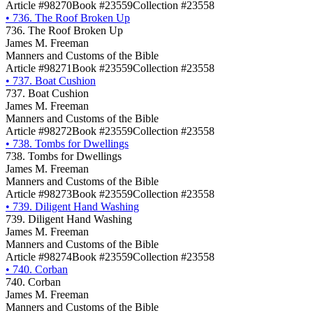
Article #98270
Book #23559
Collection #23558
•
736. The Roof Broken Up
736. The Roof Broken Up
James M. Freeman
Manners and Customs of the Bible
Article #98271
Book #23559
Collection #23558
•
737. Boat Cushion
737. Boat Cushion
James M. Freeman
Manners and Customs of the Bible
Article #98272
Book #23559
Collection #23558
•
738. Tombs for Dwellings
738. Tombs for Dwellings
James M. Freeman
Manners and Customs of the Bible
Article #98273
Book #23559
Collection #23558
•
739. Diligent Hand Washing
739. Diligent Hand Washing
James M. Freeman
Manners and Customs of the Bible
Article #98274
Book #23559
Collection #23558
•
740. Corban
740. Corban
James M. Freeman
Manners and Customs of the Bible