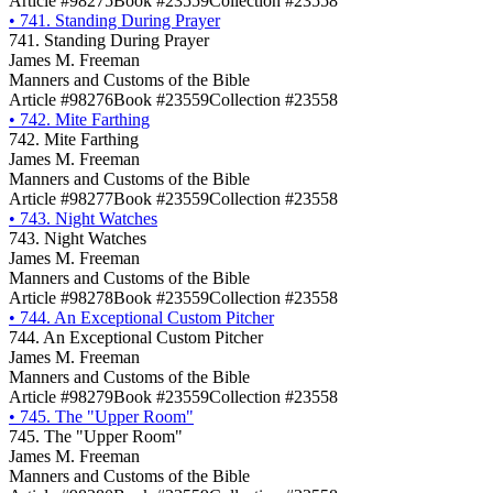
Article #98275
Book #23559
Collection #23558
•
741. Standing During Prayer
741. Standing During Prayer
James M. Freeman
Manners and Customs of the Bible
Article #98276
Book #23559
Collection #23558
•
742. Mite Farthing
742. Mite Farthing
James M. Freeman
Manners and Customs of the Bible
Article #98277
Book #23559
Collection #23558
•
743. Night Watches
743. Night Watches
James M. Freeman
Manners and Customs of the Bible
Article #98278
Book #23559
Collection #23558
•
744. An Exceptional Custom Pitcher
744. An Exceptional Custom Pitcher
James M. Freeman
Manners and Customs of the Bible
Article #98279
Book #23559
Collection #23558
•
745. The "Upper Room"
745. The "Upper Room"
James M. Freeman
Manners and Customs of the Bible