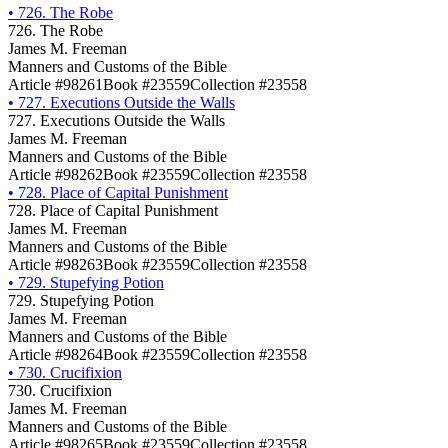
•
726. The Robe
726. The Robe
James M. Freeman
Manners and Customs of the Bible
Article #98261
Book #23559
Collection #23558
•
727. Executions Outside the Walls
727. Executions Outside the Walls
James M. Freeman
Manners and Customs of the Bible
Article #98262
Book #23559
Collection #23558
•
728. Place of Capital Punishment
728. Place of Capital Punishment
James M. Freeman
Manners and Customs of the Bible
Article #98263
Book #23559
Collection #23558
•
729. Stupefying Potion
729. Stupefying Potion
James M. Freeman
Manners and Customs of the Bible
Article #98264
Book #23559
Collection #23558
•
730. Crucifixion
730. Crucifixion
James M. Freeman
Manners and Customs of the Bible
Article #98265
Book #23559
Collection #23558