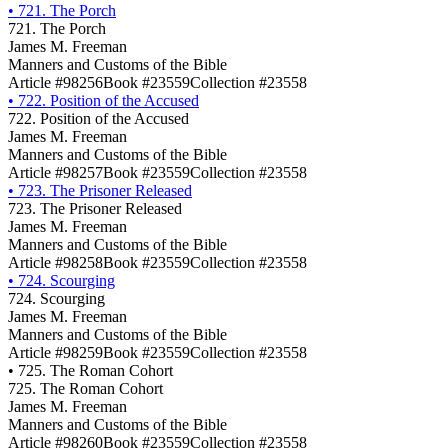
•
721. The Porch
721. The Porch
James M. Freeman
Manners and Customs of the Bible
Article #98256
Book #23559
Collection #23558
•
722. Position of the Accused
722. Position of the Accused
James M. Freeman
Manners and Customs of the Bible
Article #98257
Book #23559
Collection #23558
•
723. The Prisoner Released
723. The Prisoner Released
James M. Freeman
Manners and Customs of the Bible
Article #98258
Book #23559
Collection #23558
•
724. Scourging
724. Scourging
James M. Freeman
Manners and Customs of the Bible
Article #98259
Book #23559
Collection #23558
•
725. The Roman Cohort
725. The Roman Cohort
James M. Freeman
Manners and Customs of the Bible
Article #98260
Book #23559
Collection #23558