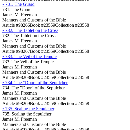
•
731. The Guard
731. The Guard
James M. Freeman
Manners and Customs of the Bible
Article #98266
Book #23559
Collection #23558
•
732. The Tablet on the Cross
732. The Tablet on the Cross
James M. Freeman
Manners and Customs of the Bible
Article #98267
Book #23559
Collection #23558
•
733. The Veil of the Temple
733. The Veil of the Temple
James M. Freeman
Manners and Customs of the Bible
Article #98268
Book #23559
Collection #23558
•
734. The "Door" of the Sepulcher
734. The "Door" of the Sepulcher
James M. Freeman
Manners and Customs of the Bible
Article #98269
Book #23559
Collection #23558
•
735. Sealing the Sepulcher
735. Sealing the Sepulcher
James M. Freeman
Manners and Customs of the Bible
Article #98270
Book #23559
Collection #23558