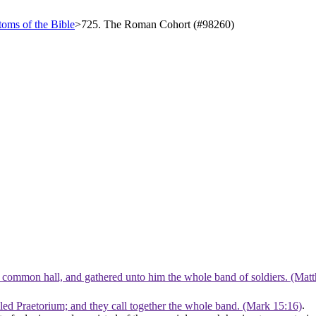
oms of the Bible
>
725. The Roman Cohort (#98260)
he common hall, and gathered unto him the whole band of soldiers. (Mat
lled Praetorium; and they call together the whole band. (Mark 15:16)
.