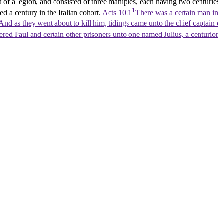
of a legion, and consisted of three maniples, each having two centurie
1
 a century in the Italian cohort.
Acts 10:1
There was a certain man in 
And as they went about to kill him, tidings came unto the chief captain 
vered Paul and certain other prisoners unto one named Julius, a centurio