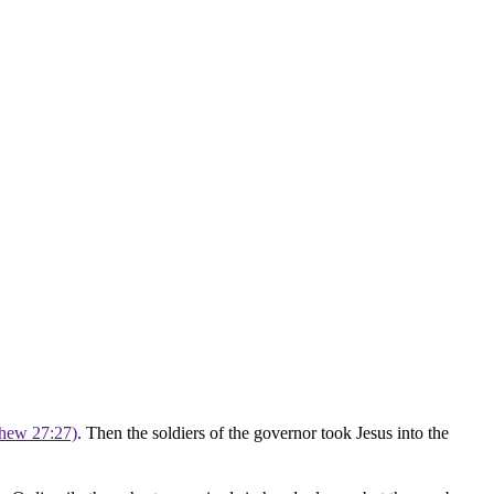
thew 27:27)
. Then the soldiers of the governor took Jesus into the