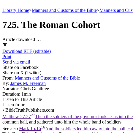
Library Home
>
Manners and Customs of the Bible
>
Manners and Cust
725. The Roman Cohort
Article download …
Download RTF (editable)
Print
Send via email
Share on Facebook
Share on X (Twitter)
From:
Manners and Customs of the Bible
By:
James M. Freeman
Narrator:
Chris Genthree
Duration:
1min
Listen to This Article
Listen from:
•
BibleTruthPublishers.com
27
Matthew 27:27
Then the soldiers of the governor took Jesus into t
common hall, and gathered unto him the whole band of soldiers.
16
See also
Mark 15:16
And the soldiers led him away into the hall, ca