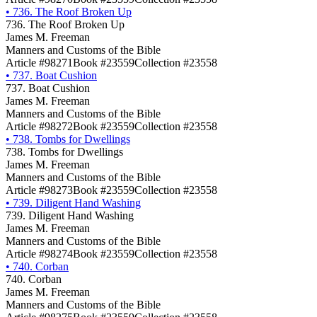
•
736. The Roof Broken Up
736. The Roof Broken Up
James M. Freeman
Manners and Customs of the Bible
Article #98271
Book #23559
Collection #23558
•
737. Boat Cushion
737. Boat Cushion
James M. Freeman
Manners and Customs of the Bible
Article #98272
Book #23559
Collection #23558
•
738. Tombs for Dwellings
738. Tombs for Dwellings
James M. Freeman
Manners and Customs of the Bible
Article #98273
Book #23559
Collection #23558
•
739. Diligent Hand Washing
739. Diligent Hand Washing
James M. Freeman
Manners and Customs of the Bible
Article #98274
Book #23559
Collection #23558
•
740. Corban
740. Corban
James M. Freeman
Manners and Customs of the Bible