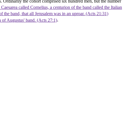
s. Ordinarily the cohort comprised six hundred men, but the number
Caesarea called Cornelius, a centurion of the band called the Italian
of the band, that all Jerusalem was in an uproar. (Acts 21:31)
n of Augustus' band. (Acts 27:1)
.