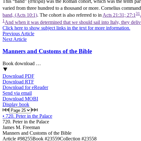
This “band” (σπεῖρα) was the Roman cohort, which was the tenth part 
varied from three hundred to a thousand or more. Cornelius commanded
31
band, (Acts 10:1)
. The cohort is also referred to in
Acts 21:31; 27:1
1
And when it was determined that we should sail into Italy, they deli
Click here to show subject links in the text for more information.
Previous Article
Next Article
Manners and Customs of the Bible
Book download …
Download PDF
Download RTF
Download for eReader
Send via email
Download MOBI
Display book
•
720. Peter in the Palace
720. Peter in the Palace
James M. Freeman
Manners and Customs of the Bible
Article #98255
Book #23559
Collection #23558