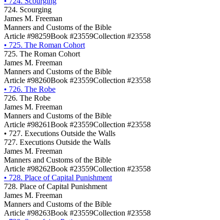
•
724. Scourging
724. Scourging
James M. Freeman
Manners and Customs of the Bible
Article #98259
Book #23559
Collection #23558
•
725. The Roman Cohort
725. The Roman Cohort
James M. Freeman
Manners and Customs of the Bible
Article #98260
Book #23559
Collection #23558
•
726. The Robe
726. The Robe
James M. Freeman
Manners and Customs of the Bible
Article #98261
Book #23559
Collection #23558
•
727. Executions Outside the Walls
727. Executions Outside the Walls
James M. Freeman
Manners and Customs of the Bible
Article #98262
Book #23559
Collection #23558
•
728. Place of Capital Punishment
728. Place of Capital Punishment
James M. Freeman
Manners and Customs of the Bible
Article #98263
Book #23559
Collection #23558