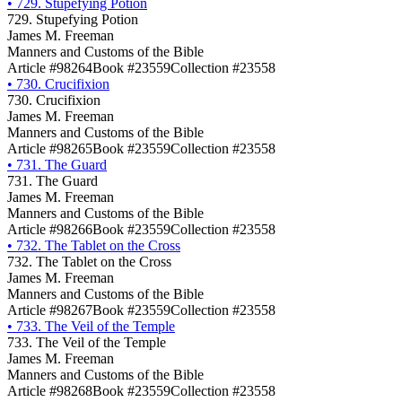
•
729. Stupefying Potion
729. Stupefying Potion
James M. Freeman
Manners and Customs of the Bible
Article #98264
Book #23559
Collection #23558
•
730. Crucifixion
730. Crucifixion
James M. Freeman
Manners and Customs of the Bible
Article #98265
Book #23559
Collection #23558
•
731. The Guard
731. The Guard
James M. Freeman
Manners and Customs of the Bible
Article #98266
Book #23559
Collection #23558
•
732. The Tablet on the Cross
732. The Tablet on the Cross
James M. Freeman
Manners and Customs of the Bible
Article #98267
Book #23559
Collection #23558
•
733. The Veil of the Temple
733. The Veil of the Temple
James M. Freeman
Manners and Customs of the Bible
Article #98268
Book #23559
Collection #23558