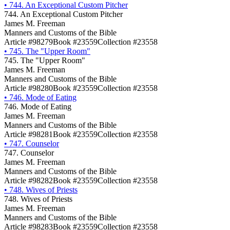
•
744. An Exceptional Custom Pitcher
744. An Exceptional Custom Pitcher
James M. Freeman
Manners and Customs of the Bible
Article #98279
Book #23559
Collection #23558
•
745. The "Upper Room"
745. The "Upper Room"
James M. Freeman
Manners and Customs of the Bible
Article #98280
Book #23559
Collection #23558
•
746. Mode of Eating
746. Mode of Eating
James M. Freeman
Manners and Customs of the Bible
Article #98281
Book #23559
Collection #23558
•
747. Counselor
747. Counselor
James M. Freeman
Manners and Customs of the Bible
Article #98282
Book #23559
Collection #23558
•
748. Wives of Priests
748. Wives of Priests
James M. Freeman
Manners and Customs of the Bible
Article #98283
Book #23559
Collection #23558