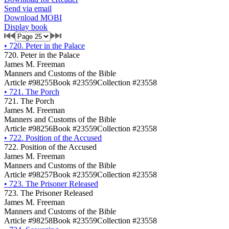
Send via email
Download MOBI
Display book
•
720. Peter in the Palace
720. Peter in the Palace
James M. Freeman
Manners and Customs of the Bible
Article #98255
Book #23559
Collection #23558
•
721. The Porch
721. The Porch
James M. Freeman
Manners and Customs of the Bible
Article #98256
Book #23559
Collection #23558
•
722. Position of the Accused
722. Position of the Accused
James M. Freeman
Manners and Customs of the Bible
Article #98257
Book #23559
Collection #23558
•
723. The Prisoner Released
723. The Prisoner Released
James M. Freeman
Manners and Customs of the Bible
Article #98258
Book #23559
Collection #23558