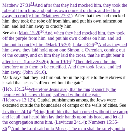
31
Matthew 27:31
And after that they had mocked him, they took the
robe off from him, and put his own raiment on him, and led him
away to crucify him. (Matthew 27:31)
. After that they had mocked
him, they took the robe off from him, and put his own raiment on
him, and led him away to crucify him.
20
See also
Mark 15:20
And when they had mocked him, they took
off the purple from him, and put his own clothes on him, and led
26
him out to crucify him. (Mark 15:20)
;
Luke 23:26
And as they led
him away, they laid hold upon one Simon, a Cyrenian, coming out
of the country, and on him they laid the cross, that he might bear it
16
after Jesus. (Luke 23:26)
;
John 19:16
Then delivered he him
therefore unto them to be crucified. And they took Jesus, and led
him away. (John 19:16)
.
Mark says that they led him out. So in the Epistle to the Hebrews it
is said that Jesus “suffered without the gate”
12
(
Heb. 13:12
Wherefore Jesus also, that he might sanctify the
people with his own blood, suffered without the gate.
(Hebrews 13:12)
). Capital punishments among the Jews were
executed outside the boundaries of camps or the walls of cities. See
14
Leviticus 24:14
Bring forth him that hath cursed without the camp;
and let all that heard him lay their hands upon his head, and let all
the congregation stone him. (Leviticus 24:14)
;
Numbers 15:35-
35
36
And the Lord said unto Moses, The man shall be surely put to