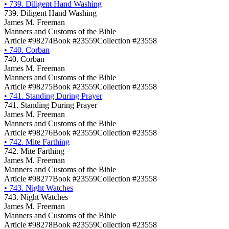
•
739. Diligent Hand Washing
739. Diligent Hand Washing
James M. Freeman
Manners and Customs of the Bible
Article #98274
Book #23559
Collection #23558
•
740. Corban
740. Corban
James M. Freeman
Manners and Customs of the Bible
Article #98275
Book #23559
Collection #23558
•
741. Standing During Prayer
741. Standing During Prayer
James M. Freeman
Manners and Customs of the Bible
Article #98276
Book #23559
Collection #23558
•
742. Mite Farthing
742. Mite Farthing
James M. Freeman
Manners and Customs of the Bible
Article #98277
Book #23559
Collection #23558
•
743. Night Watches
743. Night Watches
James M. Freeman
Manners and Customs of the Bible
Article #98278
Book #23559
Collection #23558