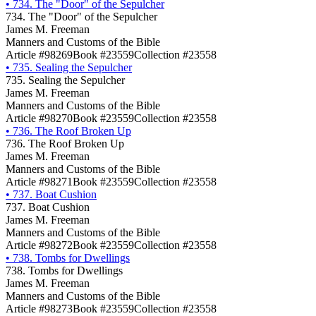
•
734. The "Door" of the Sepulcher
734. The "Door" of the Sepulcher
James M. Freeman
Manners and Customs of the Bible
Article #98269
Book #23559
Collection #23558
•
735. Sealing the Sepulcher
735. Sealing the Sepulcher
James M. Freeman
Manners and Customs of the Bible
Article #98270
Book #23559
Collection #23558
•
736. The Roof Broken Up
736. The Roof Broken Up
James M. Freeman
Manners and Customs of the Bible
Article #98271
Book #23559
Collection #23558
•
737. Boat Cushion
737. Boat Cushion
James M. Freeman
Manners and Customs of the Bible
Article #98272
Book #23559
Collection #23558
•
738. Tombs for Dwellings
738. Tombs for Dwellings
James M. Freeman
Manners and Customs of the Bible
Article #98273
Book #23559
Collection #23558