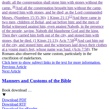
death: all the congregation shall stone him with stones without the
36
camp.
And all the congregation brought him without the camp,
and stoned him with stones, and he died; as the Lord commanded
13
Moses. (Numbers 15:35‑36)
;
1 Kings 21:13
And there came in
two men, children of Belial, and sat before him: and the men of
Belial witnessed against him, even against Naboth, in the presence
of the people, saying, Naboth did blaspheme God and the king.
Then they carried him forth out of the city, and stoned him with
58
stones, that he died. (1 Kings 21:13)
;
Acts 7:58
And cast him out
of the city, and stoned him: and the witnesses laid down their clothes
at a young man's feet, whose name was Saul. (Acts 7:58)
. The
Romans also observed the same custom, particularly in the
crucifixion of malefactors.
Click here to show subject links in the text for more information.
Previous Article
Next Article
Manners and Customs of the Bible
Book download …
Download PDF
Download RTF
Download for eReader