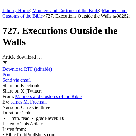
Library Home
>
Manners and Customs of the Bible
>
Manners and
Customs of the Bible
>
727. Executions Outside the Walls (#98262)
727. Executions Outside the
Walls
Article download …
Download RTF (editable)
Print
Send via email
Share on Facebook
Share on X (Twitter)
From:
Manners and Customs of the Bible
By:
James M. Freeman
Narrator:
Chris Genthree
Duration:
1min
• 1 min. read • grade level: 10
Listen to This Article
Listen from:
•
BibleTruthPublishers.com