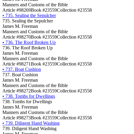
Manners and Customs of the Bible
Article #98269
Book #23559
Collection #23558
•
735. Sealing the Sepulcher
735. Sealing the Sepulcher
James M. Freeman
Manners and Customs of the Bible
Article #98270
Book #23559
Collection #23558
•
736. The Roof Broken Up
736. The Roof Broken Up
James M. Freeman
Manners and Customs of the Bible
Article #98271
Book #23559
Collection #23558
•
737. Boat Cushion
737. Boat Cushion
James M. Freeman
Manners and Customs of the Bible
Article #98272
Book #23559
Collection #23558
•
738. Tombs for Dwellings
738. Tombs for Dwellings
James M. Freeman
Manners and Customs of the Bible
Article #98273
Book #23559
Collection #23558
•
739. Diligent Hand Washing
739. Diligent Hand Washing
James M. Freeman