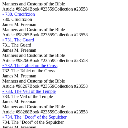
Manners and Customs of the Bible
Article #98264
Book #23559
Collection #23558
•
730. Crucifixion
730. Crucifixion
James M. Freeman
Manners and Customs of the Bible
Article #98265
Book #23559
Collection #23558
•
731. The Guard
731. The Guard
James M. Freeman
Manners and Customs of the Bible
Article #98266
Book #23559
Collection #23558
•
732. The Tablet on the Cross
732. The Tablet on the Cross
James M. Freeman
Manners and Customs of the Bible
Article #98267
Book #23559
Collection #23558
•
733. The Veil of the Temple
733. The Veil of the Temple
James M. Freeman
Manners and Customs of the Bible
Article #98268
Book #23559
Collection #23558
•
734. The "Door" of the Sepulcher
734. The "Door" of the Sepulcher
James M. Freeman