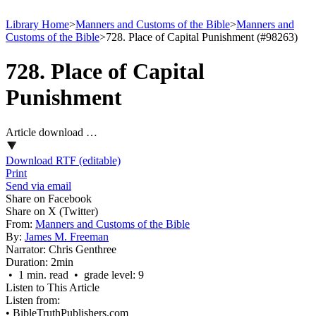
Library Home
>
Manners and Customs of the Bible
>
Manners and
Customs of the Bible
>
728. Place of Capital Punishment (#98263)
728. Place of Capital
Punishment
Article download …
Download RTF (editable)
Print
Send via email
Share on Facebook
Share on X (Twitter)
From:
Manners and Customs of the Bible
By:
James M. Freeman
Narrator:
Chris Genthree
Duration:
2min
• 1 min. read • grade level: 9
Listen to This Article
Listen from:
•
BibleTruthPublishers.com