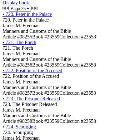
Display book
•
720. Peter in the Palace
720. Peter in the Palace
James M. Freeman
Manners and Customs of the Bible
Article #98255
Book #23559
Collection #23558
•
721. The Porch
721. The Porch
James M. Freeman
Manners and Customs of the Bible
Article #98256
Book #23559
Collection #23558
•
722. Position of the Accused
722. Position of the Accused
James M. Freeman
Manners and Customs of the Bible
Article #98257
Book #23559
Collection #23558
•
723. The Prisoner Released
723. The Prisoner Released
James M. Freeman
Manners and Customs of the Bible
Article #98258
Book #23559
Collection #23558
•
724. Scourging
724. Scourging
James M. Freeman