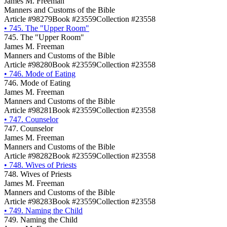
James M. Freeman
Manners and Customs of the Bible
Article #98279
Book #23559
Collection #23558
•
745. The "Upper Room"
745. The "Upper Room"
James M. Freeman
Manners and Customs of the Bible
Article #98280
Book #23559
Collection #23558
•
746. Mode of Eating
746. Mode of Eating
James M. Freeman
Manners and Customs of the Bible
Article #98281
Book #23559
Collection #23558
•
747. Counselor
747. Counselor
James M. Freeman
Manners and Customs of the Bible
Article #98282
Book #23559
Collection #23558
•
748. Wives of Priests
748. Wives of Priests
James M. Freeman
Manners and Customs of the Bible
Article #98283
Book #23559
Collection #23558
•
749. Naming the Child
749. Naming the Child