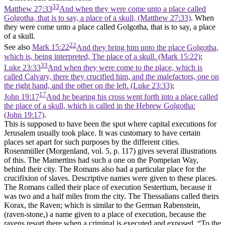
33
Matthew 27:33
And when they were come unto a place called
Golgotha, that is to say, a place of a skull, (Matthew 27:33)
. When
they were come unto a place called Golgotha, that is to say, a place
of a skull.
22
See also
Mark 15:22
And they bring him unto the place Golgotha,
which is, being interpreted, The place of a skull. (Mark 15:22)
;
33
Luke 23:33
And when they were come to the place, which is
called Calvary, there they crucified him, and the malefactors, one on
the right hand, and the other on the left. (Luke 23:33)
;
17
John 19:17
And he bearing his cross went forth into a place called
the place of a skull, which is called in the Hebrew Golgotha:
(John 19:17)
.
This is supposed to have been the spot where capital executions for
Jerusalem usually took place. It was customary to have certain
places set apart for such purposes by the different cities.
Rosenmüller (Morgenland, vol. 5, p. 117) gives several illustrations
of this. The Mamertins had such a one on the Pompeian Way,
behind their city. The Romans also had a particular place for the
crucifixion of slaves. Descriptive names were given to these places.
The Romans called their place of execution Sestertium, because it
was two and a half miles from the city. The Thessalians called theirs
Korax, the Raven; which is similar to the German Rabenstein,
(raven-stone,) a name given to a place of execution, because the
ravens resort there when a criminal is executed and exposed. “To the