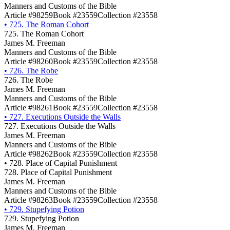
Manners and Customs of the Bible
Article #98259
Book #23559
Collection #23558
•
725. The Roman Cohort
725. The Roman Cohort
James M. Freeman
Manners and Customs of the Bible
Article #98260
Book #23559
Collection #23558
•
726. The Robe
726. The Robe
James M. Freeman
Manners and Customs of the Bible
Article #98261
Book #23559
Collection #23558
•
727. Executions Outside the Walls
727. Executions Outside the Walls
James M. Freeman
Manners and Customs of the Bible
Article #98262
Book #23559
Collection #23558
•
728. Place of Capital Punishment
728. Place of Capital Punishment
James M. Freeman
Manners and Customs of the Bible
Article #98263
Book #23559
Collection #23558
•
729. Stupefying Potion
729. Stupefying Potion
James M. Freeman