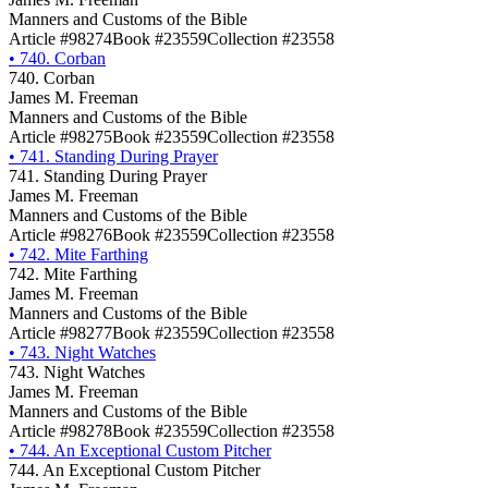
Manners and Customs of the Bible
Article #98274
Book #23559
Collection #23558
•
740. Corban
740. Corban
James M. Freeman
Manners and Customs of the Bible
Article #98275
Book #23559
Collection #23558
•
741. Standing During Prayer
741. Standing During Prayer
James M. Freeman
Manners and Customs of the Bible
Article #98276
Book #23559
Collection #23558
•
742. Mite Farthing
742. Mite Farthing
James M. Freeman
Manners and Customs of the Bible
Article #98277
Book #23559
Collection #23558
•
743. Night Watches
743. Night Watches
James M. Freeman
Manners and Customs of the Bible
Article #98278
Book #23559
Collection #23558
•
744. An Exceptional Custom Pitcher
744. An Exceptional Custom Pitcher