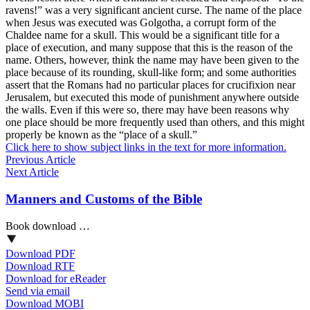
ravens!” was a very significant ancient curse. The name of the place
when Jesus was executed was Golgotha, a corrupt form of the
Chaldee name for a skull. This would be a significant title for a
place of execution, and many suppose that this is the reason of the
name. Others, however, think the name may have been given to the
place because of its rounding, skull-like form; and some authorities
assert that the Romans had no particular places for crucifixion near
Jerusalem, but executed this mode of punishment anywhere outside
the walls. Even if this were so, there may have been reasons why
one place should be more frequently used than others, and this might
properly be known as the “place of a skull.”
Click here to show subject links in the text for more information.
Previous Article
Next Article
Manners and Customs of the Bible
Book download …
Download PDF
Download RTF
Download for eReader
Send via email
Download MOBI