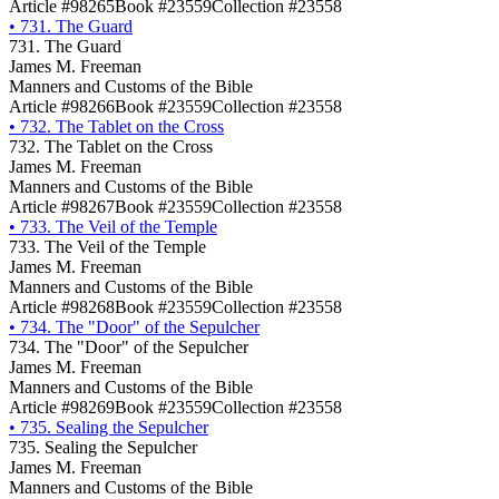
Article #98265
Book #23559
Collection #23558
•
731. The Guard
731. The Guard
James M. Freeman
Manners and Customs of the Bible
Article #98266
Book #23559
Collection #23558
•
732. The Tablet on the Cross
732. The Tablet on the Cross
James M. Freeman
Manners and Customs of the Bible
Article #98267
Book #23559
Collection #23558
•
733. The Veil of the Temple
733. The Veil of the Temple
James M. Freeman
Manners and Customs of the Bible
Article #98268
Book #23559
Collection #23558
•
734. The "Door" of the Sepulcher
734. The "Door" of the Sepulcher
James M. Freeman
Manners and Customs of the Bible
Article #98269
Book #23559
Collection #23558
•
735. Sealing the Sepulcher
735. Sealing the Sepulcher
James M. Freeman
Manners and Customs of the Bible