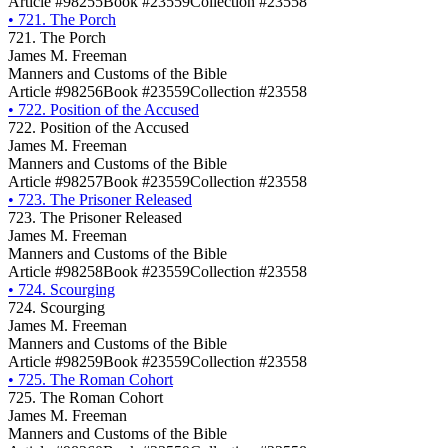
Article #98255
Book #23559
Collection #23558
•
721. The Porch
721. The Porch
James M. Freeman
Manners and Customs of the Bible
Article #98256
Book #23559
Collection #23558
•
722. Position of the Accused
722. Position of the Accused
James M. Freeman
Manners and Customs of the Bible
Article #98257
Book #23559
Collection #23558
•
723. The Prisoner Released
723. The Prisoner Released
James M. Freeman
Manners and Customs of the Bible
Article #98258
Book #23559
Collection #23558
•
724. Scourging
724. Scourging
James M. Freeman
Manners and Customs of the Bible
Article #98259
Book #23559
Collection #23558
•
725. The Roman Cohort
725. The Roman Cohort
James M. Freeman
Manners and Customs of the Bible