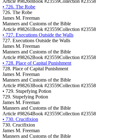
Article #98260
Book #23559
Collection #23558
•
726. The Robe
726. The Robe
James M. Freeman
Manners and Customs of the Bible
Article #98261
Book #23559
Collection #23558
•
727. Executions Outside the Walls
727. Executions Outside the Walls
James M. Freeman
Manners and Customs of the Bible
Article #98262
Book #23559
Collection #23558
•
728. Place of Capital Punishment
728. Place of Capital Punishment
James M. Freeman
Manners and Customs of the Bible
Article #98263
Book #23559
Collection #23558
•
729. Stupefying Potion
729. Stupefying Potion
James M. Freeman
Manners and Customs of the Bible
Article #98264
Book #23559
Collection #23558
•
730. Crucifixion
730. Crucifixion
James M. Freeman
Manners and Customs of the Bible