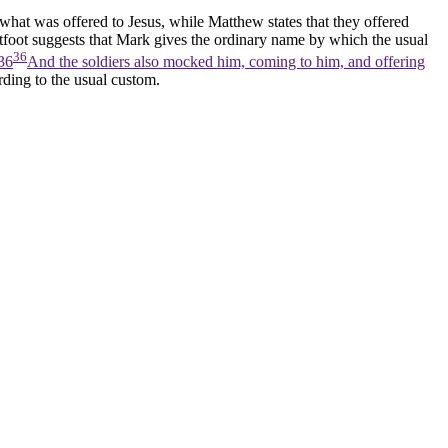
what was offered to Jesus, while Matthew states that they offered
htfoot suggests that Mark gives the ordinary name by which the usual
36
36
And the soldiers also mocked him, coming to him, and offering
ording to the usual custom.