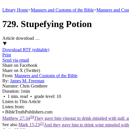
Library Home
>
Manners and Customs of the Bible
>
Manners and Cust
729. Stupefying Potion
Article download …
Download RTF (editable)
Print
Send via email
Share on Facebook
Share on X (Twitter)
From:
Manners and Customs of the Bible
By:
James M. Freeman
Narrator:
Chris Genthree
Duration:
1min
• 1 min. read • grade level: 10
Listen to This Article
Listen from:
•
BibleTruthPublishers.com
34
Matthew 27:34
They gave him vinegar to drink mingled with gall: 
23
See also
Mark 15:23
And they gave him to drink wine mingled with 