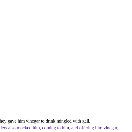
They gave him vinegar to drink mingled with gall.
iers also mocked him, coming to him, and offering him vinegar,