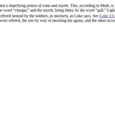
ed a stupefying potion of wine and myrrh. This, according to Mark, is 
the word “vinegar,” and the myrrh, being bitter, by the word “gall.” Lig
ffered instead by the soldiers, in mockery, as Luke says. See
Luke 23:
afts were offered, the one by way of mocking his agony, and the other acc