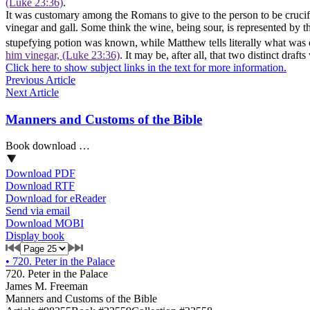
(Luke 23:36)
.
It was customary among the Romans to give to the person to be crucifi
vinegar and gall. Some think the wine, being sour, is represented by 
stupefying potion was known, while Matthew tells literally what was o
him vinegar, (Luke 23:36)
. It may be, after all, that two distinct dr
Click here to show subject links in the text for more information.
Previous Article
Next Article
Manners and Customs of the Bible
Book download …
Download PDF
Download RTF
Download for eReader
Send via email
Download MOBI
Display book
•
720. Peter in the Palace
720. Peter in the Palace
James M. Freeman
Manners and Customs of the Bible