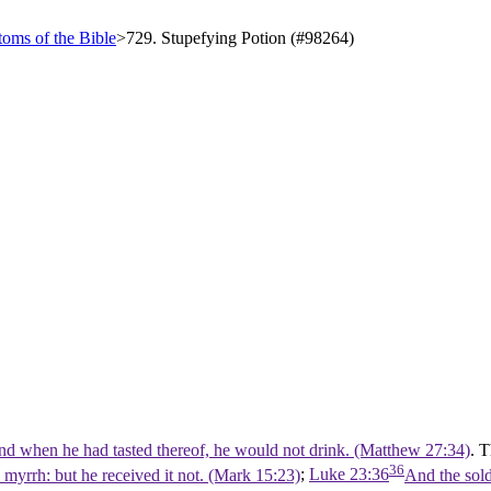
oms of the Bible
>
729. Stupefying Potion (#98264)
and when he had tasted thereof, he would not drink. (Matthew 27:34)
. 
36
myrrh: but he received it not. (Mark 15:23)
;
Luke 23:36
And the sold