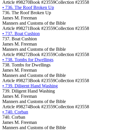
Article #98270
Book #23559
Collection #23558
•
736. The Roof Broken Up
736. The Roof Broken Up
James M. Freeman
Manners and Customs of the Bible
Article #98271
Book #23559
Collection #23558
•
737. Boat Cushion
737. Boat Cushion
James M. Freeman
Manners and Customs of the Bible
Article #98272
Book #23559
Collection #23558
•
738. Tombs for Dwellings
738. Tombs for Dwellings
James M. Freeman
Manners and Customs of the Bible
Article #98273
Book #23559
Collection #23558
•
739. Diligent Hand Washing
739. Diligent Hand Washing
James M. Freeman
Manners and Customs of the Bible
Article #98274
Book #23559
Collection #23558
•
740. Corban
740. Corban
James M. Freeman
Manners and Customs of the Bible