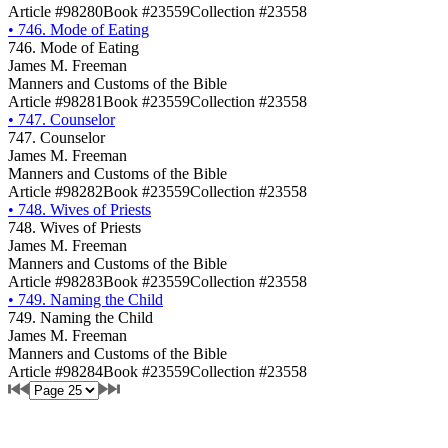
Article #98280
Book #23559
Collection #23558
•
746. Mode of Eating
746. Mode of Eating
James M. Freeman
Manners and Customs of the Bible
Article #98281
Book #23559
Collection #23558
•
747. Counselor
747. Counselor
James M. Freeman
Manners and Customs of the Bible
Article #98282
Book #23559
Collection #23558
•
748. Wives of Priests
748. Wives of Priests
James M. Freeman
Manners and Customs of the Bible
Article #98283
Book #23559
Collection #23558
•
749. Naming the Child
749. Naming the Child
James M. Freeman
Manners and Customs of the Bible
Article #98284
Book #23559
Collection #23558