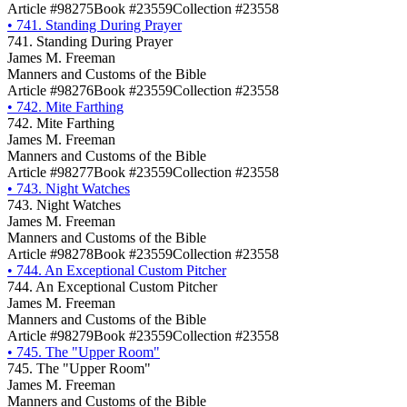
Article #98275
Book #23559
Collection #23558
•
741. Standing During Prayer
741. Standing During Prayer
James M. Freeman
Manners and Customs of the Bible
Article #98276
Book #23559
Collection #23558
•
742. Mite Farthing
742. Mite Farthing
James M. Freeman
Manners and Customs of the Bible
Article #98277
Book #23559
Collection #23558
•
743. Night Watches
743. Night Watches
James M. Freeman
Manners and Customs of the Bible
Article #98278
Book #23559
Collection #23558
•
744. An Exceptional Custom Pitcher
744. An Exceptional Custom Pitcher
James M. Freeman
Manners and Customs of the Bible
Article #98279
Book #23559
Collection #23558
•
745. The "Upper Room"
745. The "Upper Room"
James M. Freeman
Manners and Customs of the Bible