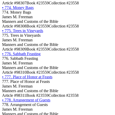
Article #98307
Book #23559
Collection #23558
•
774. Money Bags
774. Money Bags
James M. Freeman
Manners and Customs of the Bible
Article #98308
Book #23559
Collection #23558
•
775. Trees in Vineyards
775. Trees in Vineyards
James M. Freeman
Manners and Customs of the Bible
Article #98309
Book #23559
Collection #23558
•
776. Sabbath Feasting
776. Sabbath Feasting
James M. Freeman
Manners and Customs of the Bible
Article #98310
Book #23559
Collection #23558
•
777. Place of Honor at Feasts
777. Place of Honor at Feasts
James M. Freeman
Manners and Customs of the Bible
Article #98311
Book #23559
Collection #23558
•
778. Arrangement of Guests
778. Arrangement of Guests
James M. Freeman
Manners and Customs of the Bible