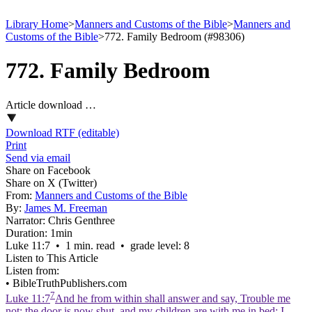
Library Home
>
Manners and Customs of the Bible
>
Manners and
Customs of the Bible
>
772. Family Bedroom (#98306)
772. Family Bedroom
Article download …
Download RTF (editable)
Print
Send via email
Share on Facebook
Share on X (Twitter)
From:
Manners and Customs of the Bible
By:
James M. Freeman
Narrator:
Chris Genthree
Duration:
1min
Luke 11:7 • 1 min. read • grade level: 8
Listen to This Article
Listen from:
•
BibleTruthPublishers.com
7
Luke 11:7
And he from within shall answer and say, Trouble me
not: the door is now shut, and my children are with me in bed; I