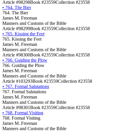
Article #98298
Book #23559
Collection #23558
•
764. The Bier
764. The Bier
James M. Freeman
Manners and Customs of the Bible
Article #98299
Book #23559
Collection #23558
•
765. Kissing the Feet
765. Kissing the Feet
James M. Freeman
Manners and Customs of the Bible
Article #98300
Book #23559
Collection #23558
•
766. Guiding the Plow
766. Guiding the Plow
James M. Freeman
Manners and Customs of the Bible
Article #103293
Book #23559
Collection #23558
•
767. Formal Salutations
767. Formal Salutations
James M. Freeman
Manners and Customs of the Bible
Article #98301
Book #23559
Collection #23558
•
768. Formal Visiting
768. Formal Visiting
James M. Freeman
Manners and Customs of the Bible