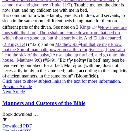
cannot rise and give thee. (Luke 11:7)
. Trouble me not: the door is
now shut, and my children are with me in bed.
It is common for a whole family, parents, children, and servants, to
sleep in the same room, different beds being made for them on
4
different parts of the divan. See note on
2 Kings 1:4
Now therefore
thus saith the Lord, Thou shalt not come down from that bed on
which thou art gone up, but shalt surely die. And Elijah departed.
6
(2 Kings 1:4)
(#325) and on
Matthew 9:6
But that ye may know
that the Son of man hath power on earth to forgive sins, (then saith
he to the sick of the palsy,) Arise, take up thy bed, and go unto thine
house. (Matthew 9:6)
(#649). “Εἱς τὴν κοίτην [in bed] may best be
rendered by our abed, for at-bed. Μετ ἐμοῦ [with me] does not
necessarily imply in the same bed; rather, according to the simplicity
of ancient manners, in the same room” (Bloomfield).
Click here to show subject links in the text for more information.
Previous Article
Next Article
Manners and Customs of the Bible
Book download …
Download PDF