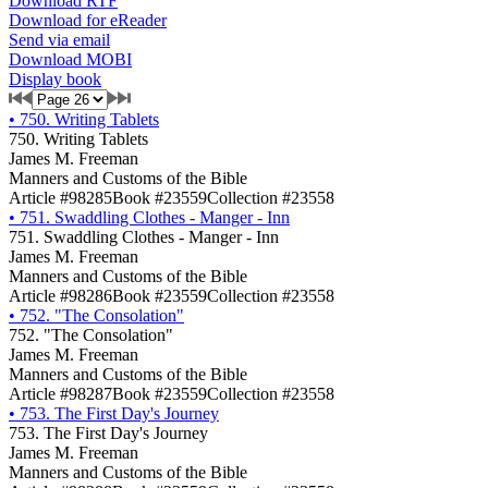
Download RTF
Download for eReader
Send via email
Download MOBI
Display book
•
750. Writing Tablets
750. Writing Tablets
James M. Freeman
Manners and Customs of the Bible
Article #98285
Book #23559
Collection #23558
•
751. Swaddling Clothes - Manger - Inn
751. Swaddling Clothes - Manger - Inn
James M. Freeman
Manners and Customs of the Bible
Article #98286
Book #23559
Collection #23558
•
752. "The Consolation"
752. "The Consolation"
James M. Freeman
Manners and Customs of the Bible
Article #98287
Book #23559
Collection #23558
•
753. The First Day's Journey
753. The First Day's Journey
James M. Freeman
Manners and Customs of the Bible