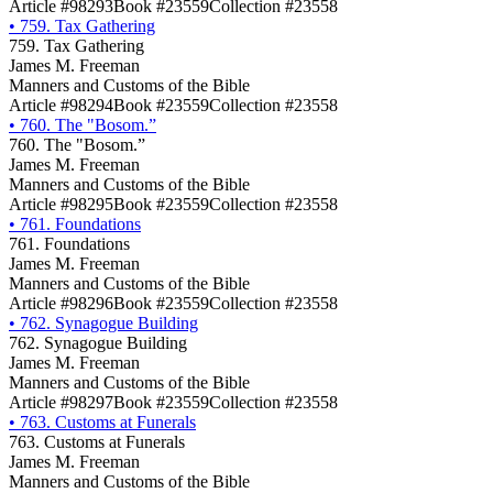
Article #98293
Book #23559
Collection #23558
•
759. Tax Gathering
759. Tax Gathering
James M. Freeman
Manners and Customs of the Bible
Article #98294
Book #23559
Collection #23558
•
760. The "Bosom.”
760. The "Bosom.”
James M. Freeman
Manners and Customs of the Bible
Article #98295
Book #23559
Collection #23558
•
761. Foundations
761. Foundations
James M. Freeman
Manners and Customs of the Bible
Article #98296
Book #23559
Collection #23558
•
762. Synagogue Building
762. Synagogue Building
James M. Freeman
Manners and Customs of the Bible
Article #98297
Book #23559
Collection #23558
•
763. Customs at Funerals
763. Customs at Funerals
James M. Freeman
Manners and Customs of the Bible