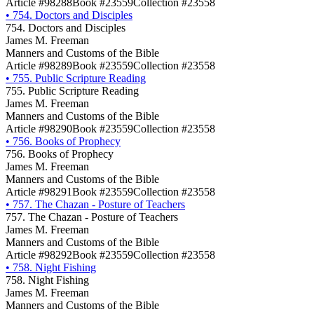
Article #98288
Book #23559
Collection #23558
•
754. Doctors and Disciples
754. Doctors and Disciples
James M. Freeman
Manners and Customs of the Bible
Article #98289
Book #23559
Collection #23558
•
755. Public Scripture Reading
755. Public Scripture Reading
James M. Freeman
Manners and Customs of the Bible
Article #98290
Book #23559
Collection #23558
•
756. Books of Prophecy
756. Books of Prophecy
James M. Freeman
Manners and Customs of the Bible
Article #98291
Book #23559
Collection #23558
•
757. The Chazan - Posture of Teachers
757. The Chazan - Posture of Teachers
James M. Freeman
Manners and Customs of the Bible
Article #98292
Book #23559
Collection #23558
•
758. Night Fishing
758. Night Fishing
James M. Freeman
Manners and Customs of the Bible