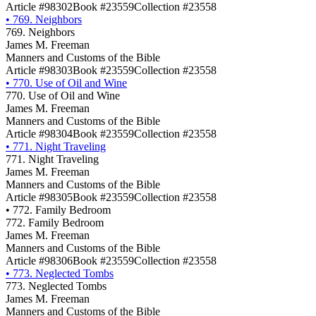
Article #98302
Book #23559
Collection #23558
•
769. Neighbors
769. Neighbors
James M. Freeman
Manners and Customs of the Bible
Article #98303
Book #23559
Collection #23558
•
770. Use of Oil and Wine
770. Use of Oil and Wine
James M. Freeman
Manners and Customs of the Bible
Article #98304
Book #23559
Collection #23558
•
771. Night Traveling
771. Night Traveling
James M. Freeman
Manners and Customs of the Bible
Article #98305
Book #23559
Collection #23558
•
772. Family Bedroom
772. Family Bedroom
James M. Freeman
Manners and Customs of the Bible
Article #98306
Book #23559
Collection #23558
•
773. Neglected Tombs
773. Neglected Tombs
James M. Freeman
Manners and Customs of the Bible