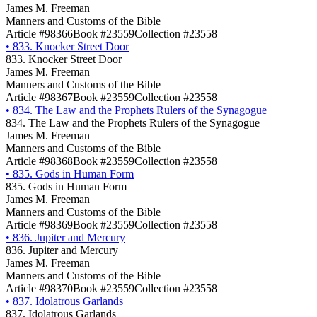
James M. Freeman
Manners and Customs of the Bible
Article #98366
Book #23559
Collection #23558
•
833. Knocker Street Door
833. Knocker Street Door
James M. Freeman
Manners and Customs of the Bible
Article #98367
Book #23559
Collection #23558
•
834. The Law and the Prophets Rulers of the Synagogue
834. The Law and the Prophets Rulers of the Synagogue
James M. Freeman
Manners and Customs of the Bible
Article #98368
Book #23559
Collection #23558
•
835. Gods in Human Form
835. Gods in Human Form
James M. Freeman
Manners and Customs of the Bible
Article #98369
Book #23559
Collection #23558
•
836. Jupiter and Mercury
836. Jupiter and Mercury
James M. Freeman
Manners and Customs of the Bible
Article #98370
Book #23559
Collection #23558
•
837. Idolatrous Garlands
837. Idolatrous Garlands