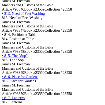
James M. Freeman
Manners and Customs of the Bible
Article #98346
Book #23559
Collection #23558
•
813. Need of Feet Washing
813. Need of Feet Washing
James M. Freeman
Manners and Customs of the Bible
Article #98347
Book #23559
Collection #23558
•
814. Position at Table
814. Position at Table
James M. Freeman
Manners and Customs of the Bible
Article #98348
Book #23559
Collection #23558
•
815. The "Sop"
815. The "Sop"
James M. Freeman
Manners and Customs of the Bible
Article #98349
Book #23559
Collection #23558
•
816. Place for Gardens
816. Place for Gardens
James M. Freeman
Manners and Customs of the Bible
Article #98350
Book #23559
Collection #23558
•
817. Lanterns
817. Lanterns