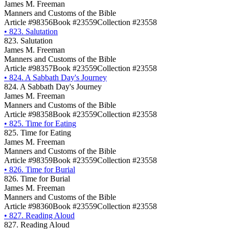
James M. Freeman
Manners and Customs of the Bible
Article #98356
Book #23559
Collection #23558
•
823. Salutation
823. Salutation
James M. Freeman
Manners and Customs of the Bible
Article #98357
Book #23559
Collection #23558
•
824. A Sabbath Day's Journey
824. A Sabbath Day's Journey
James M. Freeman
Manners and Customs of the Bible
Article #98358
Book #23559
Collection #23558
•
825. Time for Eating
825. Time for Eating
James M. Freeman
Manners and Customs of the Bible
Article #98359
Book #23559
Collection #23558
•
826. Time for Burial
826. Time for Burial
James M. Freeman
Manners and Customs of the Bible
Article #98360
Book #23559
Collection #23558
•
827. Reading Aloud
827. Reading Aloud