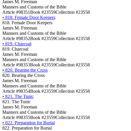
James M. Freeman
Manners and Customs of the Bible
Article #98351
Book #23559
Collection #23558
•
818. Female Door Keepers
818. Female Door Keepers
James M. Freeman
Manners and Customs of the Bible
Article #98352
Book #23559
Collection #23558
•
819. Charcoal
819. Charcoal
James M. Freeman
Manners and Customs of the Bible
Article #98353
Book #23559
Collection #23558
•
820. Bearing the Cross
820. Bearing the Cross
James M. Freeman
Manners and Customs of the Bible
Article #98354
Book #23559
Collection #23558
•
821. The Tunic
821. The Tunic
James M. Freeman
Manners and Customs of the Bible
Article #98355
Book #23559
Collection #23558
•
822. Preparation for Burial
822. Preparation for Burial