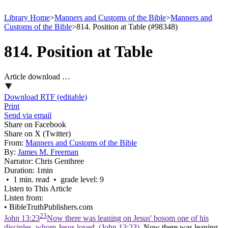
Library Home
>
Manners and Customs of the Bible
>
Manners and
Customs of the Bible
>
814. Position at Table (#98348)
814. Position at Table
Article download …
Download RTF (editable)
Print
Send via email
Share on Facebook
Share on X (Twitter)
From:
Manners and Customs of the Bible
By:
James M. Freeman
Narrator:
Chris Genthree
Duration:
1min
• 1 min. read • grade level: 9
Listen to This Article
Listen from:
•
BibleTruthPublishers.com
23
John 13:23
Now there was leaning on Jesus' bosom one of his
disciples, whom Jesus loved. (John 13:23)
. Now there was leaning