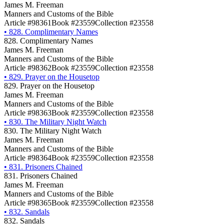
James M. Freeman
Manners and Customs of the Bible
Article #98361
Book #23559
Collection #23558
•
828. Complimentary Names
828. Complimentary Names
James M. Freeman
Manners and Customs of the Bible
Article #98362
Book #23559
Collection #23558
•
829. Prayer on the Housetop
829. Prayer on the Housetop
James M. Freeman
Manners and Customs of the Bible
Article #98363
Book #23559
Collection #23558
•
830. The Military Night Watch
830. The Military Night Watch
James M. Freeman
Manners and Customs of the Bible
Article #98364
Book #23559
Collection #23558
•
831. Prisoners Chained
831. Prisoners Chained
James M. Freeman
Manners and Customs of the Bible
Article #98365
Book #23559
Collection #23558
•
832. Sandals
832. Sandals