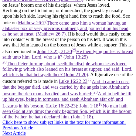
on Jesus’ bosom one of his disciples, whom Jesus loved.
Reclining on the triclinium, or dinner-bed, the guest lay usually
upon his left side, leaving his right hand free to reach the food. See
7
note on
Matthew 26:7
There came unto him a woman having an
alabaster box of very precious ointment, and poured it on his head,
as he sat at meat. (Matthew 26:7)
. His head would thus easily come
into contact with the breast of the person on his left. It was in this
way that John leaned on the bosom of Jesus while at supper. This is
25
also mentioned in
John 13:25; 21:20
He then lying on Jesus' breast
saith unto him, Lord, who is it? (John 13:25)
20
Then Peter, turning about, seeth the disciple whom Jesus loved
following; which also leaned on his breast at supper, and said, Lord,
which is he that betrayeth thee? (John 21:20)
. A figurative use of the
22
custom referred to is made in
Luke 16:22-23
And it came to pass,
that the beggar died, and was carried by the angels into Abraham's
23
bosom: the rich man also died, and was buried;
And in hell he lift
up his eyes, being in torments, and seeth Abraham afar off, and
18
Lazarus in his bosom. (Luke 16:22‑23)
;
John 1:18
No man hath
seen God at any time; the only begotten Son, which is in the bosom
of the Father, he hath declared him. (John 1:18)
.
Click here to show subject links in the text for more information.
Previous Article
Next Article