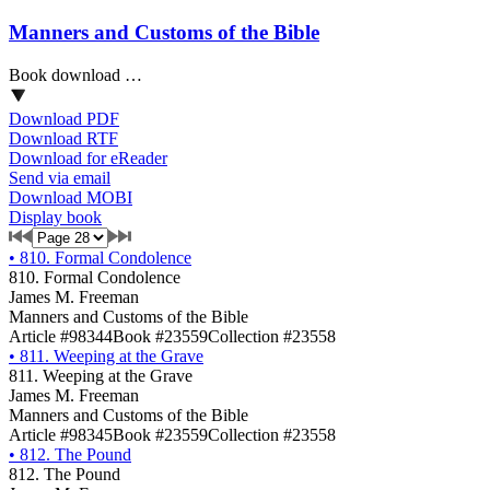
Manners and Customs of the Bible
Book download …
Download PDF
Download RTF
Download for eReader
Send via email
Download MOBI
Display book
•
810. Formal Condolence
810. Formal Condolence
James M. Freeman
Manners and Customs of the Bible
Article #98344
Book #23559
Collection #23558
•
811. Weeping at the Grave
811. Weeping at the Grave
James M. Freeman
Manners and Customs of the Bible
Article #98345
Book #23559
Collection #23558
•
812. The Pound
812. The Pound