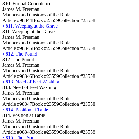
810. Formal Condolence
James M. Freeman
Manners and Customs of the Bible
Article #98344
Book #23559
Collection #23558
•
811. Weeping at the Grave
811. Weeping at the Grave
James M. Freeman
Manners and Customs of the Bible
Article #98345
Book #23559
Collection #23558
•
812. The Pound
812. The Pound
James M. Freeman
Manners and Customs of the Bible
Article #98346
Book #23559
Collection #23558
•
813. Need of Feet Washing
813. Need of Feet Washing
James M. Freeman
Manners and Customs of the Bible
Article #98347
Book #23559
Collection #23558
•
814. Position at Table
814. Position at Table
James M. Freeman
Manners and Customs of the Bible
Article #98348
Book #23559
Collection #23558
•
815. The "Sop"