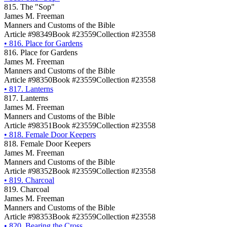
815. The "Sop"
James M. Freeman
Manners and Customs of the Bible
Article #98349
Book #23559
Collection #23558
•
816. Place for Gardens
816. Place for Gardens
James M. Freeman
Manners and Customs of the Bible
Article #98350
Book #23559
Collection #23558
•
817. Lanterns
817. Lanterns
James M. Freeman
Manners and Customs of the Bible
Article #98351
Book #23559
Collection #23558
•
818. Female Door Keepers
818. Female Door Keepers
James M. Freeman
Manners and Customs of the Bible
Article #98352
Book #23559
Collection #23558
•
819. Charcoal
819. Charcoal
James M. Freeman
Manners and Customs of the Bible
Article #98353
Book #23559
Collection #23558
•
820. Bearing the Cross