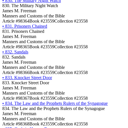
•
830. The Military Night Watch
830. The Military Night Watch
James M. Freeman
Manners and Customs of the Bible
Article #98364
Book #23559
Collection #23558
•
831. Prisoners Chained
831. Prisoners Chained
James M. Freeman
Manners and Customs of the Bible
Article #98365
Book #23559
Collection #23558
•
832. Sandals
832. Sandals
James M. Freeman
Manners and Customs of the Bible
Article #98366
Book #23559
Collection #23558
•
833. Knocker Street Door
833. Knocker Street Door
James M. Freeman
Manners and Customs of the Bible
Article #98367
Book #23559
Collection #23558
•
834. The Law and the Prophets Rulers of the Synagogue
834. The Law and the Prophets Rulers of the Synagogue
James M. Freeman
Manners and Customs of the Bible
Article #98368
Book #23559
Collection #23558