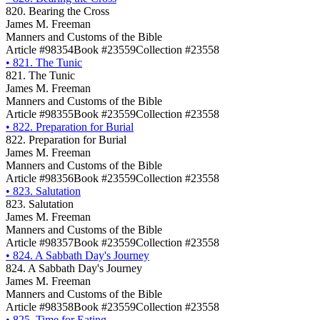
820. Bearing the Cross
James M. Freeman
Manners and Customs of the Bible
Article #98354
Book #23559
Collection #23558
•
821. The Tunic
821. The Tunic
James M. Freeman
Manners and Customs of the Bible
Article #98355
Book #23559
Collection #23558
•
822. Preparation for Burial
822. Preparation for Burial
James M. Freeman
Manners and Customs of the Bible
Article #98356
Book #23559
Collection #23558
•
823. Salutation
823. Salutation
James M. Freeman
Manners and Customs of the Bible
Article #98357
Book #23559
Collection #23558
•
824. A Sabbath Day's Journey
824. A Sabbath Day's Journey
James M. Freeman
Manners and Customs of the Bible
Article #98358
Book #23559
Collection #23558
•
825. Time for Eating