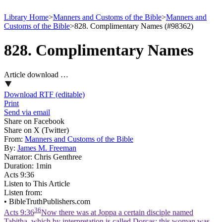
Library Home
>
Manners and Customs of the Bible
>
Manners and
Customs of the Bible
>
828. Complimentary Names (#98362)
828. Complimentary Names
Article download …
Download RTF (editable)
Print
Send via email
Share on Facebook
Share on X (Twitter)
From:
Manners and Customs of the Bible
By:
James M. Freeman
Narrator:
Chris Genthree
Duration:
1min
Acts 9:36
Listen to This Article
Listen from:
•
BibleTruthPublishers.com
36
Acts 9:36
Now there was at Joppa a certain disciple named
Tabitha, which by interpretation is called Dorcas: this woman was