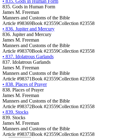
•
835. Gods in Human Form
835. Gods in Human Form
James M. Freeman
Manners and Customs of the Bible
Article #98369
Book #23559
Collection #23558
•
836. Jupiter and Mercury
836. Jupiter and Mercury
James M. Freeman
Manners and Customs of the Bible
Article #98370
Book #23559
Collection #23558
•
837. Idolatrous Garlands
837. Idolatrous Garlands
James M. Freeman
Manners and Customs of the Bible
Article #98371
Book #23559
Collection #23558
•
838. Places of Prayer
838. Places of Prayer
James M. Freeman
Manners and Customs of the Bible
Article #98372
Book #23559
Collection #23558
•
839. Stocks
839. Stocks
James M. Freeman
Manners and Customs of the Bible
Article #98373
Book #23559
Collection #23558