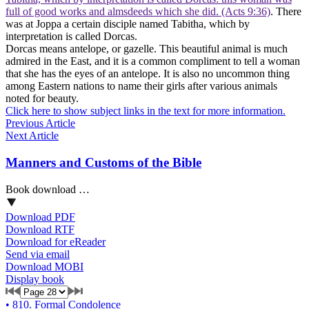
full of good works and almsdeeds which she did. (Acts 9:36)
. There
was at Joppa a certain disciple named Tabitha, which by
interpretation is called Dorcas.
Dorcas means antelope, or gazelle. This beautiful animal is much
admired in the East, and it is a common compliment to tell a woman
that she has the eyes of an antelope. It is also no uncommon thing
among Eastern nations to name their girls after various animals
noted for beauty.
Click here to show subject links in the text for more information.
Previous Article
Next Article
Manners and Customs of the Bible
Book download …
Download PDF
Download RTF
Download for eReader
Send via email
Download MOBI
Display book
•
810. Formal Condolence