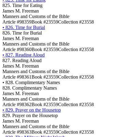
825. Time for Eating
James M. Freeman
Manners and Customs of the Bible
Article #98359
Book #23559
Collection #23558
•
826. Time for Burial
826. Time for Burial
James M. Freeman
Manners and Customs of the Bible
Article #98360
Book #23559
Collection #23558
•
827. Reading Aloud
827. Reading Aloud
James M. Freeman
Manners and Customs of the Bible
Article #98361
Book #23559
Collection #23558
•
828. Complimentary Names
828. Complimentary Names
James M. Freeman
Manners and Customs of the Bible
Article #98362
Book #23559
Collection #23558
•
829. Prayer on the Housetop
829. Prayer on the Housetop
James M. Freeman
Manners and Customs of the Bible
Article #98363
Book #23559
Collection #23558