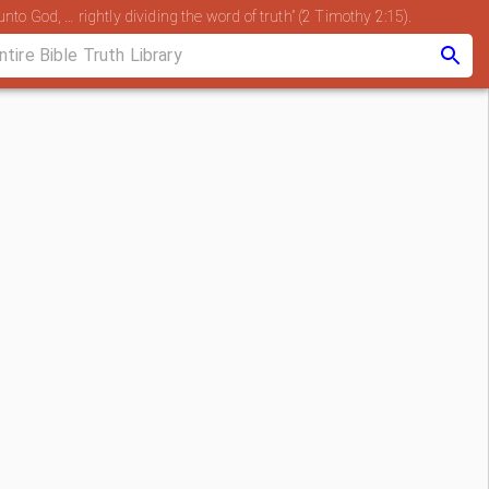
nto God, … rightly dividing the word of truth” (2 Timothy 2:15).