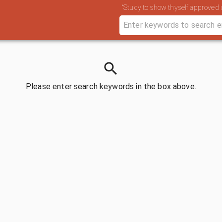
“Study to show thyself approved u
Please enter search keywords in the box above.