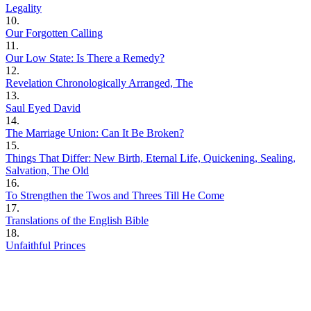
Legality
10.
Our Forgotten Calling
11.
Our Low State: Is There a Remedy?
12.
Revelation Chronologically Arranged, The
13.
Saul Eyed David
14.
The Marriage Union: Can It Be Broken?
15.
Things That Differ: New Birth, Eternal Life, Quickening, Sealing,
Salvation, The Old
16.
To Strengthen the Twos and Threes Till He Come
17.
Translations of the English Bible
18.
Unfaithful Princes