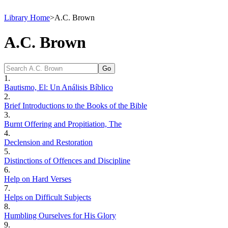
Library Home
>
A.C. Brown
A.C. Brown
1.
Bautismo, El: Un Análisis Bíblico
2.
Brief Introductions to the Books of the Bible
3.
Burnt Offering and Propitiation, The
4.
Declension and Restoration
5.
Distinctions of Offences and Discipline
6.
Help on Hard Verses
7.
Helps on Difficult Subjects
8.
Humbling Ourselves for His Glory
9.