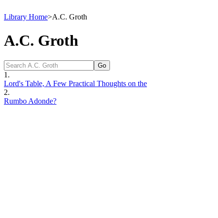
Library Home
>
A.C. Groth
A.C. Groth
1.
Lord's Table, A Few Practical Thoughts on the
2.
Rumbo Adonde?