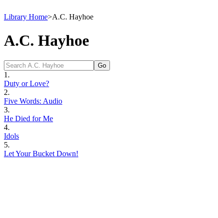
Library Home
>
A.C. Hayhoe
A.C. Hayhoe
1.
Duty or Love?
2.
Five Words: Audio
3.
He Died for Me
4.
Idols
5.
Let Your Bucket Down!