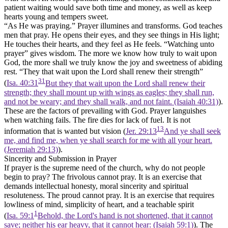
patient waiting would save both time and money, as well as keep
hearts young and tempers sweet.
“As He was praying.”
Prayer illumines and transforms.
God teaches
men that pray. He opens their eyes, and they see things in His light;
He touches their hearts, and they feel as He feels.
“Watching unto
prayer” gives wisdom. The more we know how truly to wait upon
God, the more shall we truly know the joy and sweetness of abiding
rest. “They that wait upon the Lord shall renew their strength”
31
(
Isa. 40:31
But they that wait upon the Lord shall renew their
strength; they shall mount up with wings as eagles; they shall run,
and not be weary; and they shall walk, and not faint. (Isaiah 40:31)
).
These are the factors of prevailing with God. Prayer languishes
when watching fails. The fire dies for lack of fuel. It is not
13
information that is wanted but vision (
Jer. 29:13
And ye shall seek
me, and find me, when ye shall search for me with all your heart.
(Jeremiah 29:13)
).
Sincerity and Submission in Prayer
If prayer is the supreme need of the church, why do not people
begin to pray? The frivolous cannot pray. It is an exercise that
demands intellectual honesty, moral sincerity and spiritual
resoluteness. The proud cannot pray. It is an exercise that requires
lowliness of mind, simplicity of heart, and a teachable spirit
1
(
Isa. 59:1
Behold, the Lord's hand is not shortened, that it cannot
save; neither his ear heavy, that it cannot hear: (Isaiah 59:1)
). The