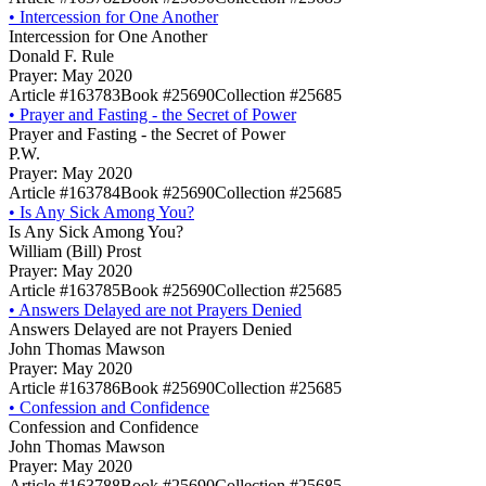
•
Intercession for One Another
Intercession for One Another
Donald F. Rule
Prayer: May 2020
Article #163783
Book #25690
Collection #25685
•
Prayer and Fasting - the Secret of Power
Prayer and Fasting - the Secret of Power
P.W.
Prayer: May 2020
Article #163784
Book #25690
Collection #25685
•
Is Any Sick Among You?
Is Any Sick Among You?
William (Bill) Prost
Prayer: May 2020
Article #163785
Book #25690
Collection #25685
•
Answers Delayed are not Prayers Denied
Answers Delayed are not Prayers Denied
John Thomas Mawson
Prayer: May 2020
Article #163786
Book #25690
Collection #25685
•
Confession and Confidence
Confession and Confidence
John Thomas Mawson
Prayer: May 2020
Article #163788
Book #25690
Collection #25685