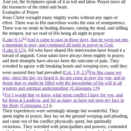
And yet, the Scriptures speak of it as toil and labor. Prayer taxes all
the resources of the mind and heart.
Examples of Prayer
Jesus Christ wrought many mighty works without any signs of
effort. There was in His marvelous works the ease of omnipotence.
There was no strain in healing diseases, raising the dead, and stilling
the tempest, but we read of His being all night in prayer
12
(
Luke 6:12
And it came to pass in those days, that he went out into
a mountain to pray, and continued all night in prayer to God.
(Luke 6:12)
). All who have shared His intercession have found it a
travail of anguish. Great saints have always been mighty in prayer,
and their triumphs have always been the outcome of pain. They
wrestled in agony with breaking hearts and weeping eyes, until they
9
were assured they had prevailed (
Col. 1:9; 2:1
For this cause we
also, since the day we heard it, do not cease to pray for you, and to
desire that ye might be filled with the knowledge of his will in all
wisdom and spiritual understanding; (Colossians 1:9)
1
For I would that ye knew what great conflict I have for you, and
for them at Laodicea, and for as many as have not seen my face in
the flesh; (Colossians 2:1)
).
Their experiences were seemingly strange but wonderful. They
spent nights in prayer, they lay on the ground weeping and pleading,
and came out of the conflict physically spent, but spiritually
victorious. They wrestled with principalities and powers, contended