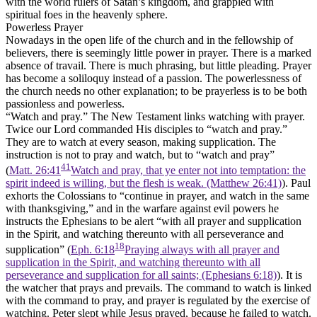
with the world rulers of Satan’s kingdom, and grappled with
spiritual foes in the heavenly sphere.
Powerless Prayer
Nowadays in the open life of the church and in the fellowship of
believers, there is seemingly little power in prayer. There is a marked
absence of travail. There is much phrasing, but little pleading. Prayer
has become a soliloquy instead of a passion. The powerlessness of
the church needs no other explanation; to be prayerless is to be both
passionless and powerless.
“Watch and pray.”
The New Testament links watching with prayer.
Twice our Lord commanded His disciples to “watch and pray.”
They are to watch at every season, making supplication. The
instruction is not to pray and watch, but to “watch and pray”
41
(
Matt. 26:41
Watch and pray, that ye enter not into temptation: the
spirit indeed is willing, but the flesh is weak. (Matthew 26:41)
). Paul
exhorts the Colossians to “continue in prayer, and watch in the same
with thanksgiving,” and in the warfare against evil powers he
instructs the Ephesians to be alert “with all prayer and supplication
in the Spirit, and watching thereunto with all perseverance and
18
supplication” (
Eph. 6:18
Praying always with all prayer and
supplication in the Spirit, and watching thereunto with all
perseverance and supplication for all saints; (Ephesians 6:18)
). It is
the watcher that prays and prevails. The command to watch is linked
with the command to pray, and prayer is regulated by the exercise of
watching. Peter slept while Jesus prayed, because he failed to watch.