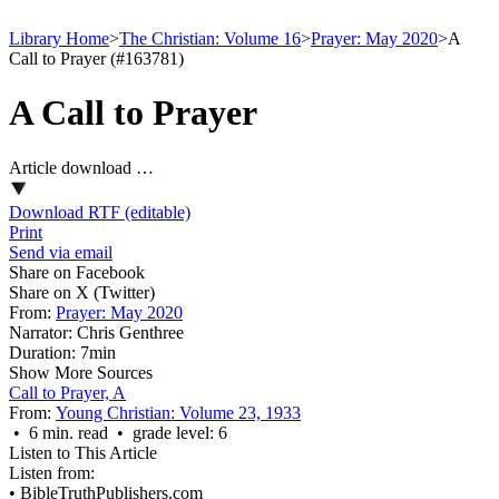
Library Home
>
The Christian: Volume 16
>
Prayer: May 2020
>
A
Call to Prayer (#163781)
A Call to Prayer
Article download …
Download RTF (editable)
Print
Send via email
Share on Facebook
Share on X (Twitter)
From:
Prayer: May 2020
Narrator:
Chris Genthree
Duration:
7min
Show More Sources
Call to Prayer, A
From:
Young Christian: Volume 23, 1933
• 6 min. read • grade level: 6
Listen to This Article
Listen from:
•
BibleTruthPublishers.com