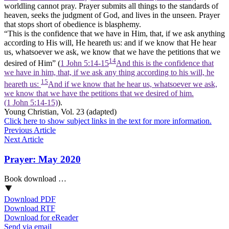
worldling cannot pray. Prayer submits all things to the standards of
heaven, seeks the judgment of God, and lives in the unseen. Prayer
that stops short of obedience is blasphemy.
“This is the confidence that we have in Him, that, if we ask anything
according to His will, He heareth us: and if we know that He hear
us, whatsoever we ask, we know that we have the petitions that we
14
desired of Him” (
1 John 5:14-15
And this is the confidence that
we have in him, that, if we ask any thing according to his will, he
15
heareth us:
And if we know that he hear us, whatsoever we ask,
we know that we have the petitions that we desired of him.
(1 John 5:14‑15)
).
Young Christian
, Vol. 23 (adapted)
Click here to show subject links in the text for more information.
Previous Article
Next Article
Prayer: May 2020
Book download …
Download PDF
Download RTF
Download for eReader
Send via email