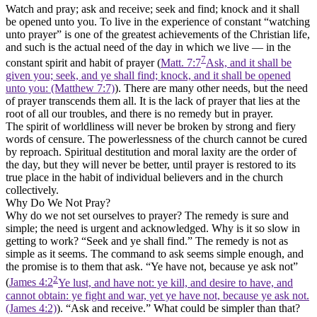
Watch and pray; ask and receive; seek and find; knock and it shall
be opened unto you. To live in the experience of constant
“watching
unto prayer”
is one of the greatest achievements of the Christian life,
and such is the actual need of the day in which we live — in the
7
constant spirit and habit of prayer (
Matt. 7:7
Ask, and it shall be
given you; seek, and ye shall find; knock, and it shall be opened
unto you: (Matthew 7:7)
). There are many other needs, but the need
of prayer transcends them all. It is the lack of prayer that lies at the
root of all our troubles, and there is no remedy but in prayer.
The spirit of worldliness will never be broken by strong and fiery
words of censure. The powerlessness of the church cannot be cured
by reproach. Spiritual destitution and moral laxity are the order of
the day, but they will never be better, until prayer is restored to its
true place in the habit of individual believers and in the church
collectively.
Why Do We Not Pray?
Why do we not set ourselves to prayer? The remedy is sure and
simple; the need is urgent and acknowledged. Why is it so slow in
getting to work?
“Seek and ye shall find.”
The remedy is not as
simple as it seems. The command to ask seems simple enough, and
the promise is to them that ask. “Ye have not, because ye ask not”
2
(
James 4:2
Ye lust, and have not: ye kill, and desire to have, and
cannot obtain: ye fight and war, yet ye have not, because ye ask not.
(James 4:2)
).
“Ask and receive.”
What could be simpler than that?