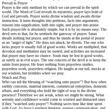
Prevail in Prayer
Prayer is the only medium by which we can prevail in the spirit
world. The Word of God reveals its mysteries; prayer lays hold of
God and prevails. Prayer seeks divine wisdom and awaits divine
instruction. It turns thoughts into petitions, facts into arguments,
reasons into supplication, faith into sight, and prayer into praise.
Such prayer-life is absolutely simple, but it is by no means easy. The
devil sees to that, for he sentinels the gateway of prayer. Satan
dreads nothing but prayer, and thus he stands at the portal of prayer
as an “angel of light.” He does not attack; he diverts. The one who
lacks prayer is usually full of good works. Works are multiplied, that
devotion and meditation may be ousted, and activities are increased
that prayer may have no chance. Souls may be lost in good works,
as surely as in evil ways. The one concern of the devil is to keep the
saints from prayer. He fears nothing from prayerless studies,
prayerless work, prayerless religion. He laughs at our toil, mocks at
our wisdom, but trembles when we pray.
Watch and Pray
Who can tell the blessing of “watching unto prayer”? But how often
earthly concerns, material interests, commercial enterprises, domestic
affairs, and everything else hold the right of way to the divine
presence! Therefore we are weak, when we might be strong. What
serenity and confidence would come to worried and distracted ones
if they “watched unto prayer”! Nothing saves time like time spent
with God. An hour’s spiritual thinking, earnest communication, and