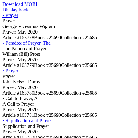
Download MOBI
Display book
•
Prayer
Prayer
George Vicesimus Wigram
Prayer: May 2020
Article #163778
Book #25690
Collection #25685
•
Paradox of Prayer, The
The Paradox of Prayer
William (Bill) Prost
Prayer: May 2020
Article #163779
Book #25690
Collection #25685
•
Prayer
Prayer
John Nelson Darby
Prayer: May 2020
Article #163780
Book #25690
Collection #25685
•
Call to Prayer, A
A Call to Prayer
Prayer: May 2020
Article #163781
Book #25690
Collection #25685
•
Supplication and Prayer
Supplication and Prayer
Prayer: May 2020
Article #163782
Book #25690
Collection #25685