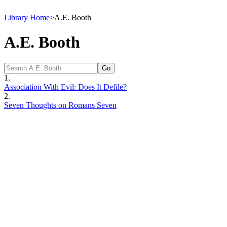
Library Home
>
A.E. Booth
A.E. Booth
1.
Association With Evil: Does It Defile?
2.
Seven Thoughts on Romans Seven