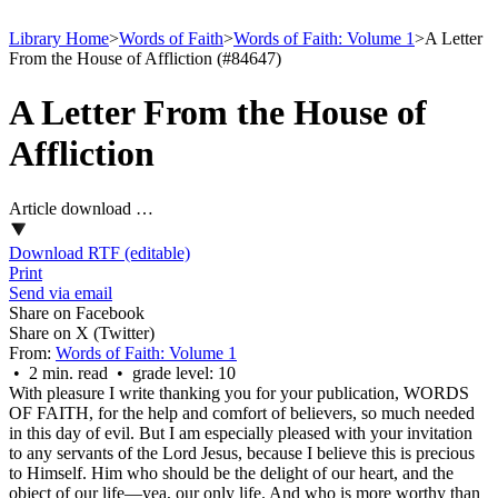
Library Home
>
Words of Faith
>
Words of Faith: Volume 1
>
A Letter
From the House of Affliction (#84647)
A Letter From the House of
Affliction
Article download …
Download RTF (editable)
Print
Send via email
Share on Facebook
Share on X (Twitter)
From:
Words of Faith: Volume 1
• 2 min. read • grade level: 10
With pleasure I write thanking you for your publication, WORDS
OF FAITH, for the help and comfort of believers, so much needed
in this day of evil. But I am especially pleased with your invitation
to any servants of the Lord Jesus, because I believe this is precious
to Himself. Him who should be the delight of our heart, and the
object of our life—yea, our only life. And who is more worthy than