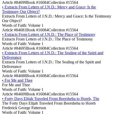
Article #84699
Book #16084
Collection #15564
•
Extracts From Letters of J.N.D.: Mercy and Grace; Is the
Testimony Our Object?
Extracts From Letters of J.N.D.: Mercy and Grace; Is the Testimony
Our Object?
Words of Faith: Volume 1
Article #84681
Book #16084
Collection #15564
•
Extracts From Letters of J.N.D.: The Place of Testimony
Extracts From Letters of J.N.D.: The Place of Testimony
Words of Faith: Volume 1
Article #84695
Book #16084
Collection #15564
•
Extracts From Letters of J.N.D.: The Sealing of the Spirit and
Deliverance
Extracts From Letters of J.N.D.: The Sealing of the Spirit and
Deliverance
Words of Faith: Volume 1
Article #84688
Book #16084
Collection #15564
•
For Me and Thee
For Me and Thee
Words of Faith: Volume 1
Article #84609
Book #16084
Collection #15564
•
Forty Days Elijah Traveled From Beersheba to Horeb, The
The Forty Days Elijah Traveled From Beersheba to Horeb
Frederick George Patterson
Words of Faith: Volume 1