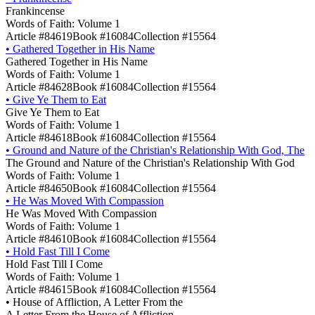
Frankincense
Words of Faith: Volume 1
Article #84619
Book #16084
Collection #15564
•
Gathered Together in His Name
Gathered Together in His Name
Words of Faith: Volume 1
Article #84628
Book #16084
Collection #15564
•
Give Ye Them to Eat
Give Ye Them to Eat
Words of Faith: Volume 1
Article #84618
Book #16084
Collection #15564
•
Ground and Nature of the Christian's Relationship With God, The
The Ground and Nature of the Christian's Relationship With God
Words of Faith: Volume 1
Article #84650
Book #16084
Collection #15564
•
He Was Moved With Compassion
He Was Moved With Compassion
Words of Faith: Volume 1
Article #84610
Book #16084
Collection #15564
•
Hold Fast Till I Come
Hold Fast Till I Come
Words of Faith: Volume 1
Article #84615
Book #16084
Collection #15564
•
House of Affliction, A Letter From the
A Letter From the House of Affliction