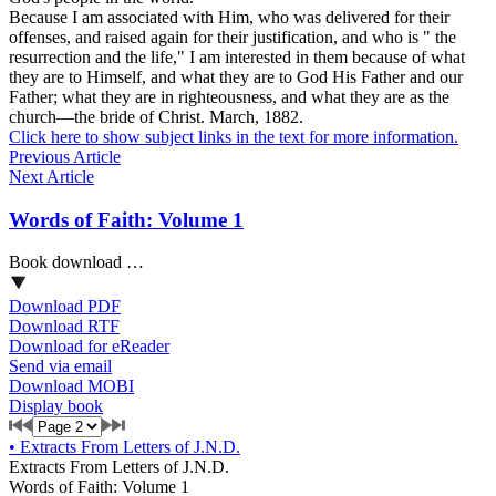
Because I am associated with Him, who was delivered for their
offenses, and raised again for their justification, and who is " the
resurrection and the life," I am interested in them because of what
they are to Himself, and what they are to God His Father and our
Father; what they are in righteousness, and what they are as the
church—the bride of Christ.
March,
1882.
Click here to show subject links in the text for more information.
Previous Article
Next Article
Words of Faith: Volume 1
Book download …
Download PDF
Download RTF
Download for eReader
Send via email
Download MOBI
Display book
•
Extracts From Letters of J.N.D.
Extracts From Letters of J.N.D.
Words of Faith: Volume 1