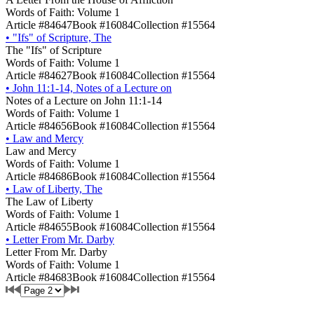
Words of Faith: Volume 1
Article #84647
Book #16084
Collection #15564
•
"Ifs" of Scripture, The
The "Ifs" of Scripture
Words of Faith: Volume 1
Article #84627
Book #16084
Collection #15564
•
John 11:1-14, Notes of a Lecture on
Notes of a Lecture on John 11:1-14
Words of Faith: Volume 1
Article #84656
Book #16084
Collection #15564
•
Law and Mercy
Law and Mercy
Words of Faith: Volume 1
Article #84686
Book #16084
Collection #15564
•
Law of Liberty, The
The Law of Liberty
Words of Faith: Volume 1
Article #84655
Book #16084
Collection #15564
•
Letter From Mr. Darby
Letter From Mr. Darby
Words of Faith: Volume 1
Article #84683
Book #16084
Collection #15564