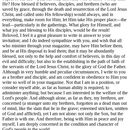
He? How blessed if believers, disciples, and brethren (who are
saved by grace, through the death and resurrection of the Lord Jesus
Christ, and called unto His fellowship) would always, and in
everything, make room for Him; let Him take His proper place—the
lead—particularly in the gatherings. What glory for Himself, and
what joy and blessing to His disciples, would be the result!
Beloved, I feel it a great pleasure to write in answer to your
invitation; and I do indeed sympathize with you, and wish that all
who minister through your magazine, may have Him before them,
and be at His disposal to lead them; that it may be abundantly
blessed, not only to the help and comfort of believers, in this day of
evil and difficulty; but also to the establishing in the path of faith of
the servants of the Lord Jesus Christ, to the glory of God the Father.
Although in very humble and peculiar circumstances, I write to you
as a brother and disciple, and am confident in obedience to Him you
write so well of in your magazine. Not that I am in a position, or
consider myself able, as far as human ability is required, to
administer anything; but because I am interested in the welfare of the
Lord's people. And although alone, as far as they, my brethren, are
concerned (a stranger unto my brethren, forgotten as a dead man out
of mind, like the slain that lie in the grave; esteemed stricken, smitten
of God and afflicted), yet I am not alone: not only the Son, but the
Father is with me. And therefore, being with Him in peace and joy
myself, I am deeply concerned in the condition and character of
God's people in the world.