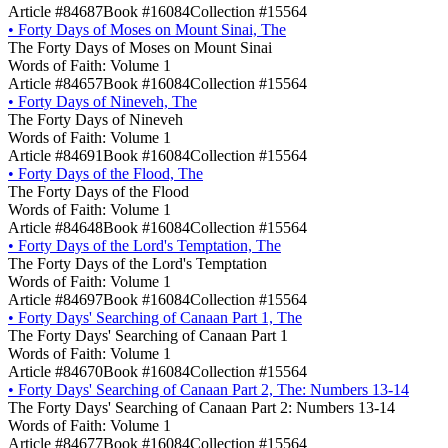
Article #84687
Book #16084
Collection #15564
•
Forty Days of Moses on Mount Sinai, The
The Forty Days of Moses on Mount Sinai
Words of Faith: Volume 1
Article #84657
Book #16084
Collection #15564
•
Forty Days of Nineveh, The
The Forty Days of Nineveh
Words of Faith: Volume 1
Article #84691
Book #16084
Collection #15564
•
Forty Days of the Flood, The
The Forty Days of the Flood
Words of Faith: Volume 1
Article #84648
Book #16084
Collection #15564
•
Forty Days of the Lord's Temptation, The
The Forty Days of the Lord's Temptation
Words of Faith: Volume 1
Article #84697
Book #16084
Collection #15564
•
Forty Days' Searching of Canaan Part 1, The
The Forty Days' Searching of Canaan Part 1
Words of Faith: Volume 1
Article #84670
Book #16084
Collection #15564
•
Forty Days' Searching of Canaan Part 2, The: Numbers 13-14
The Forty Days' Searching of Canaan Part 2: Numbers 13-14
Words of Faith: Volume 1
Article #84677
Book #16084
Collection #15564