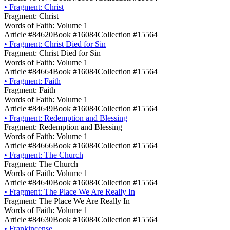
•
Fragment: Christ
Fragment: Christ
Words of Faith: Volume 1
Article #84620
Book #16084
Collection #15564
•
Fragment: Christ Died for Sin
Fragment: Christ Died for Sin
Words of Faith: Volume 1
Article #84664
Book #16084
Collection #15564
•
Fragment: Faith
Fragment: Faith
Words of Faith: Volume 1
Article #84649
Book #16084
Collection #15564
•
Fragment: Redemption and Blessing
Fragment: Redemption and Blessing
Words of Faith: Volume 1
Article #84666
Book #16084
Collection #15564
•
Fragment: The Church
Fragment: The Church
Words of Faith: Volume 1
Article #84640
Book #16084
Collection #15564
•
Fragment: The Place We Are Really In
Fragment: The Place We Are Really In
Words of Faith: Volume 1
Article #84630
Book #16084
Collection #15564
•
Frankincense