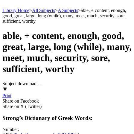
Library Home
>
All Subjects
>
A Subjects
>
able, + content, enough,
good, great, large, long (while), many, meet, much, security, sore,
sufficient, worthy
able, + content, enough, good,
great, large, long (while), many,
meet, much, security, sore,
sufficient, worthy
Subject download …
Print
Share on Facebook
Share on X (Twitter)
Strong’s Dictionary of Greek Words:
Number: