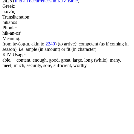
2425
(
find all occurrences in KJV Bible
)
Greek:
ἱκανός
Transliteration:
hikanos
Phonic:
hik-an-os’
Meaning:
from ἱκνέομαι, akin to
2240
) (to arrive); competent (as if coming in
season), i.e. ample (in amount) or fit (in character)
KJV Usage:
able, + content, enough, good, great, large, long (while), many,
meet, much, security, sore, sufficient, worthy