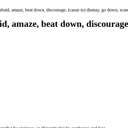
 afraid, amaze, beat down, discourage, (cause to) dismay, go down, scare,
aid, amaze, beat down, discourage