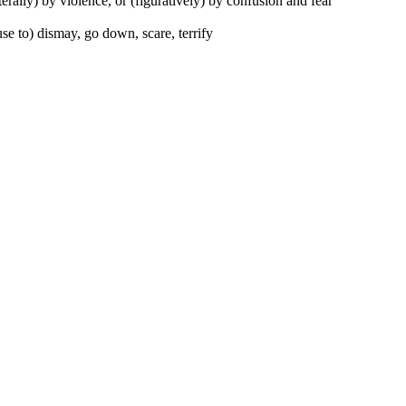
iterally) by violence, or (figuratively) by confusion and fear
se to) dismay, go down, scare, terrify