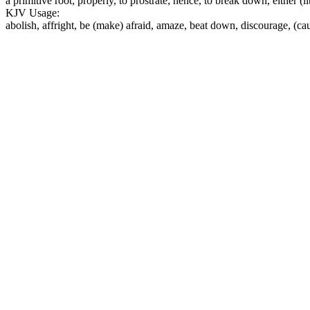
a primitive root; properly, to prostrate; hence, to break down, either (l
KJV Usage:
abolish, affright, be (make) afraid, amaze, beat down, discourage, (cau