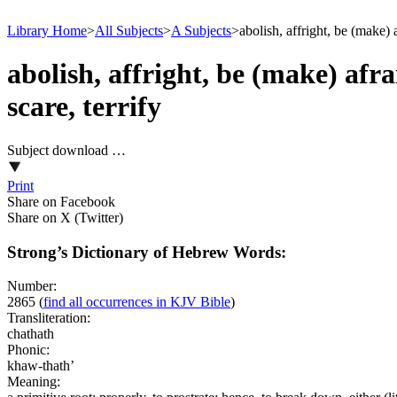
Library Home
>
All Subjects
>
A Subjects
>
abolish, affright, be (make)
abolish, affright, be (make) afr
scare, terrify
Subject download …
Print
Share on Facebook
Share on X (Twitter)
Strong’s Dictionary of Hebrew Words:
Number:
2865
(
find all occurrences in KJV Bible
)
Transliteration:
chathath
Phonic:
khaw-thath’
Meaning: