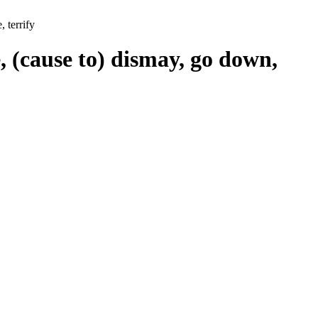
 terrify
, (cause to) dismay, go down,