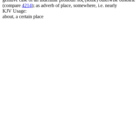
(compare
4214
); as adverb of place, somewhere, i.e. nearly
KJV Usage:
about, a certain place