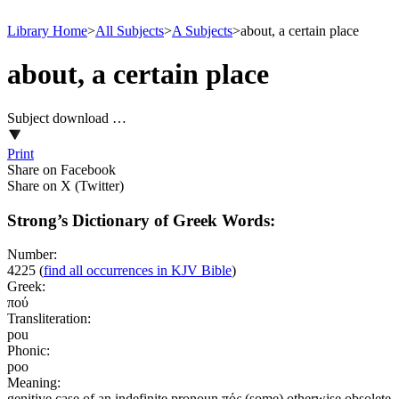
Library Home
>
All Subjects
>
A Subjects
>
about, a certain place
about, a certain place
Subject download …
Print
Share on Facebook
Share on X (Twitter)
Strong’s Dictionary of Greek Words:
Number:
4225
(
find all occurrences in KJV Bible
)
Greek:
πού
Transliteration:
pou
Phonic:
poo
Meaning:
genitive case of an indefinite pronoun πός (some) otherwise obsolete