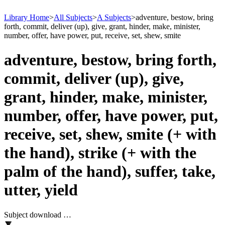
Library Home
>
All Subjects
>
A Subjects
>
adventure, bestow, bring
forth, commit, deliver (up), give, grant, hinder, make, minister,
number, offer, have power, put, receive, set, shew, smite
adventure, bestow, bring forth,
commit, deliver (up), give,
grant, hinder, make, minister,
number, offer, have power, put,
receive, set, shew, smite (+ with
the hand), strike (+ with the
palm of the hand), suffer, take,
utter, yield
Subject download …