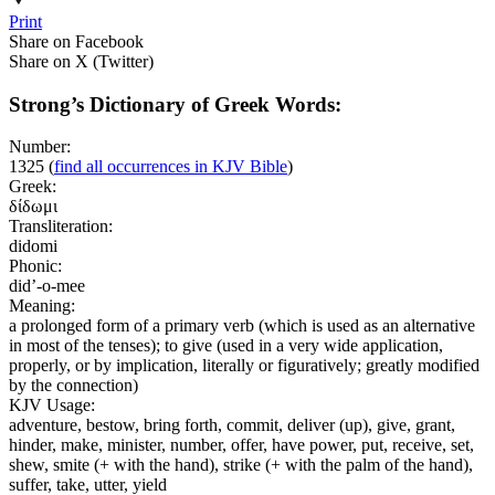
Print
Share on Facebook
Share on X (Twitter)
Strong’s Dictionary of Greek Words:
Number:
1325
(
find all occurrences in KJV Bible
)
Greek:
δίδωμι
Transliteration:
didomi
Phonic:
did’-o-mee
Meaning:
a prolonged form of a primary verb (which is used as an alternative
in most of the tenses); to give (used in a very wide application,
properly, or by implication, literally or figuratively; greatly modified
by the connection)
KJV Usage:
adventure, bestow, bring forth, commit, deliver (up), give, grant,
hinder, make, minister, number, offer, have power, put, receive, set,
shew, smite (+ with the hand), strike (+ with the palm of the hand),
suffer, take, utter, yield