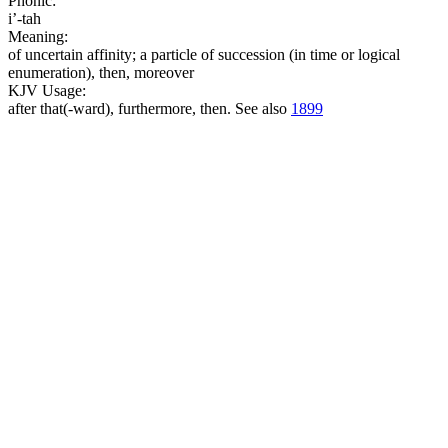
Phonic:
i’-tah
Meaning:
of uncertain affinity; a particle of succession (in time or logical
enumeration), then, moreover
KJV Usage:
after that(-ward), furthermore, then. See also
1899