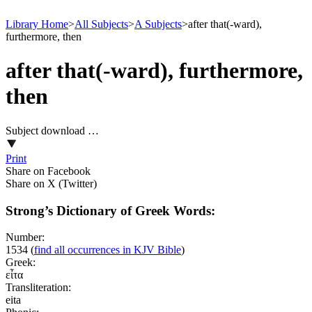
Library Home
>
All Subjects
>
A Subjects
>
after that(-ward),
furthermore, then
after that(-ward), furthermore,
then
Subject download …
Print
Share on Facebook
Share on X (Twitter)
Strong’s Dictionary of Greek Words:
Number:
1534
(
find all occurrences in KJV Bible
)
Greek:
εἶτα
Transliteration:
eita