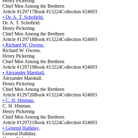
Henry Pickering
Chief Men Among the Brethren
Article #129717
Book #13224
Collection #24693
•
Dr. A. T. Schofield.
Dr. A. T. Schofield.
Henry Pickering
Chief Men Among the Brethren
Article #129718
Book #13224
Collection #24693
•
Richard W. Owens.
Richard W. Owens.
Henry Pickering
Chief Men Among the Brethren
Article #129719
Book #13224
Collection #24693
•
Alexander Marshall.
Alexander Marshall.
Henry Pickering
Chief Men Among the Brethren
Article #129720
Book #13224
Collection #24693
•
C. H. Hinman.
C. H. Hinman.
Henry Pickering
Chief Men Among the Brethren
Article #129721
Book #13224
Collection #24693
•
General Halliday.
General Halliday.