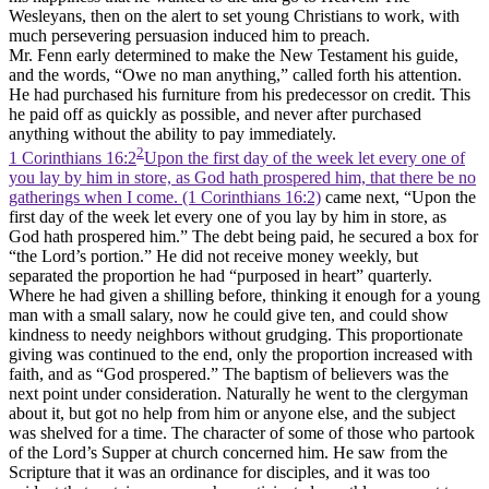
Wesleyans, then on the alert to set young Christians to work, with
much persevering persuasion induced him to preach.
Mr. Fenn early determined to make the New Testament his guide,
and the words, “Owe no man anything,” called forth his attention.
He had purchased his furniture from his predecessor on credit. This
he paid off as quickly as possible, and never after purchased
anything without the ability to pay immediately.
2
1 Corinthians 16:2
Upon the first day of the week let every one of
you lay by him in store, as God hath prospered him, that there be no
gatherings when I come. (1 Corinthians 16:2)
came next, “Upon the
first day of the week let every one of you lay by him in store, as
God hath prospered him.” The debt being paid, he secured a box for
“the Lord’s portion.” He did not receive money weekly, but
separated the proportion he had “purposed in heart” quarterly.
Where he had given a shilling before, thinking it enough for a young
man with a small salary, now he could give ten, and could show
kindness to needy neighbors without grudging. This proportionate
giving was continued to the end, only the proportion increased with
faith, and as “God prospered.” The baptism of believers was the
next point under consideration. Naturally he went to the clergyman
about it, but got no help from him or anyone else, and the subject
was shelved for a time. The character of some of those who partook
of the Lord’s Supper at church concerned him. He saw from the
Scripture that it was an ordinance for disciples, and it was too