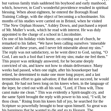
but various family trials saddened his boyhood and early manhood,
which, however, in God’s wonderful providence resulted in spiritual
blessing. When about eighteen, he entered the Borough Road
Training College, with the object of becoming a schoolmaster. Six
months of his studies were carried on in Bristol, when he visited
“The New Orphan Houses,” Ashley Down, and purchased a report
of Mr. Muller’s work, which he read with interest. He was duly
appointed to the charge of a school in Lincolnshire.
On one of his holiday visits home, on coming out of church, he
remarked to his father, “We have been calling ourselves ‘miserable
sinners’ all these years, and I never felt miserable about my sins.”
The reply was not satisfactory, so he went direct to God, saying, “O
God, I am such a fool that I never felt my sins; make me feel them.”
This prayer was strikingly answered, for he became deeply
convicted of sin, and knew not how to obtain deliverance. Many
weeks had passed, when one night, after his housekeeper had
retired, he determined to make one more long prayer, and a last
tremendous effort to gain salvation; if that did not succeed, he would
despair. He had not been long on his knees when, in the language of
the leper, he cried out with all his soul, “Lord, if Thou wilt, Thou
canst make me clean.” This was evidently a Spirit-taught cry, and
the same Spirit brought the reply with power to his soul, “I will, be
thou clean.” Rising from his knees full of joy, he searched for the
Scripture so powerfully brought to bear upon himself. So great was
his happiness that he wanted to die and go to Heaven. The