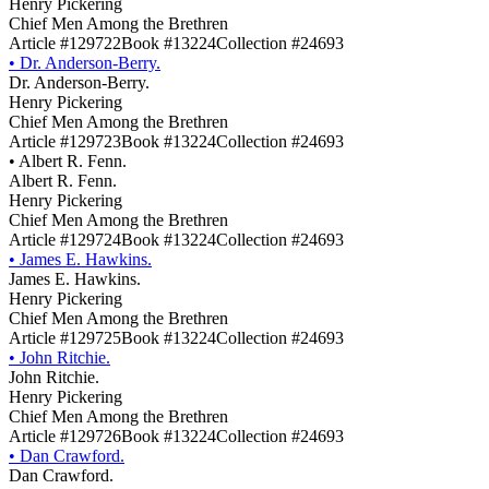
Henry Pickering
Chief Men Among the Brethren
Article #129722
Book #13224
Collection #24693
•
Dr. Anderson-Berry.
Dr. Anderson-Berry.
Henry Pickering
Chief Men Among the Brethren
Article #129723
Book #13224
Collection #24693
•
Albert R. Fenn.
Albert R. Fenn.
Henry Pickering
Chief Men Among the Brethren
Article #129724
Book #13224
Collection #24693
•
James E. Hawkins.
James E. Hawkins.
Henry Pickering
Chief Men Among the Brethren
Article #129725
Book #13224
Collection #24693
•
John Ritchie.
John Ritchie.
Henry Pickering
Chief Men Among the Brethren
Article #129726
Book #13224
Collection #24693
•
Dan Crawford.
Dan Crawford.