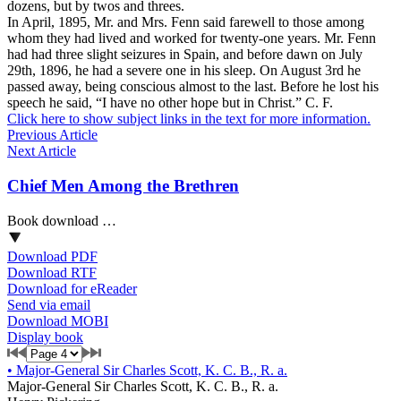
dozens, but by twos and threes.
In April, 1895, Mr. and Mrs. Fenn said farewell to those among
whom they had lived and worked for twenty-one years. Mr. Fenn
had had three slight seizures in Spain, and before dawn on July
29th, 1896, he had a severe one in his sleep. On August 3rd he
passed away, being conscious almost to the last. Before he lost his
speech he said, “I have no other hope but in Christ.” C. F.
Click here to show subject links in the text for more information.
Previous Article
Next Article
Chief Men Among the Brethren
Book download …
Download PDF
Download RTF
Download for eReader
Send via email
Download MOBI
Display book
•
Major-General Sir Charles Scott, K. C. B., R. a.
Major-General Sir Charles Scott, K. C. B., R. a.