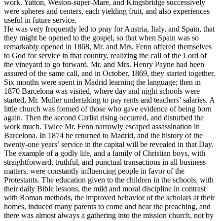
work. Yatton, Weston-super-Mare, and Kingsbridge successively
were spheres and centers, each yielding fruit, and also experiences
useful in future service.
He was very frequently led to pray for Austria, Italy, and Spain, that
they might be opened to the gospel, so that when Spain was so
remarkably opened in 1868, Mr. and Mrs. Fenn offered themselves
to God for service in that country, realizing the call of the Lord of
the vineyard to go forward. Mr. and Mrs. Henry Payne had been
assured of the same call, and in October, 1869, they started together.
Six months were spent in Madrid learning the language; then in
1870 Barcelona was visited, where day and night schools were
started, Mr. Muller undertaking to pay rents and teachers’ salaries. A
little church was formed of those who gave evidence of being born
again. Then the second Carlist rising occurred, and disturbed the
work much. Twice Mr. Fenn narrowly escaped assassination in
Barcelona. In 1874 he returned to Madrid, and the history of the
twenty-one years’ service in the capital will be revealed in that Day.
The example of a godly life, and a family of Christian boys, with
straightforward, truthful, and punctual transactions in all business
matters, were constantly influencing people in favor of the
Protestants. The education given to the children in the schools, with
their daily Bible lessons, the mild and moral discipline in contrast
with Roman methods, the improved behavior of the scholars at their
homes, induced many parents to come and hear the preaching, and
there was almost always a gathering into the mission church, not by