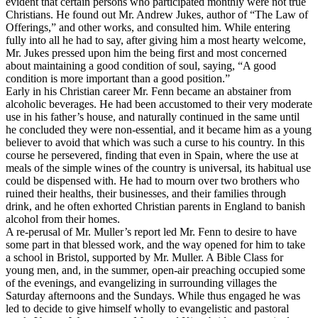
evident that certain persons who participated monthly were not true
Christians. He found out Mr. Andrew Jukes, author of “The Law of
Offerings,” and other works, and consulted him. While entering
fully into all he had to say, after giving him a most hearty welcome,
Mr. Jukes pressed upon him the being first and most concerned
about maintaining a good condition of soul, saying, “A good
condition is more important than a good position.”
Early in his Christian career Mr. Fenn became an abstainer from
alcoholic beverages. He had been accustomed to their very moderate
use in his father’s house, and naturally continued in the same until
he concluded they were non-essential, and it became him as a young
believer to avoid that which was such a curse to his country. In this
course he persevered, finding that even in Spain, where the use at
meals of the simple wines of the country is universal, its habitual use
could be dispensed with. He had to mourn over two brothers who
ruined their healths, their businesses, and their families through
drink, and he often exhorted Christian parents in England to banish
alcohol from their homes.
A re-perusal of Mr. Muller’s report led Mr. Fenn to desire to have
some part in that blessed work, and the way opened for him to take
a school in Bristol, supported by Mr. Muller. A Bible Class for
young men, and, in the summer, open-air preaching occupied some
of the evenings, and evangelizing in surrounding villages the
Saturday afternoons and the Sundays. While thus engaged he was
led to decide to give himself wholly to evangelistic and pastoral