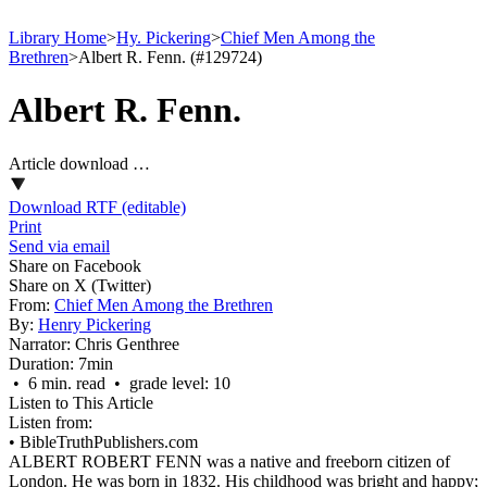
Library Home
>
Hy. Pickering
>
Chief Men Among the
Brethren
>
Albert R. Fenn. (#129724)
Albert R. Fenn.
Article download …
Download RTF (editable)
Print
Send via email
Share on Facebook
Share on X (Twitter)
From:
Chief Men Among the Brethren
By:
Henry Pickering
Narrator:
Chris Genthree
Duration:
7min
• 6 min. read • grade level: 10
Listen to This Article
Listen from:
•
BibleTruthPublishers.com
ALBERT ROBERT FENN was a native and freeborn citizen of
London. He was born in 1832. His childhood was bright and happy;