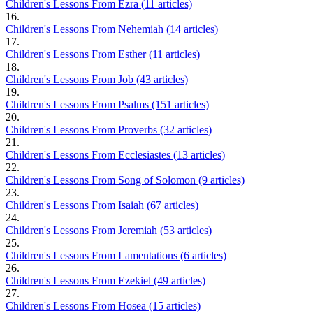
Children's Lessons From Ezra (11 articles)
16.
Children's Lessons From Nehemiah (14 articles)
17.
Children's Lessons From Esther (11 articles)
18.
Children's Lessons From Job (43 articles)
19.
Children's Lessons From Psalms (151 articles)
20.
Children's Lessons From Proverbs (32 articles)
21.
Children's Lessons From Ecclesiastes (13 articles)
22.
Children's Lessons From Song of Solomon (9 articles)
23.
Children's Lessons From Isaiah (67 articles)
24.
Children's Lessons From Jeremiah (53 articles)
25.
Children's Lessons From Lamentations (6 articles)
26.
Children's Lessons From Ezekiel (49 articles)
27.
Children's Lessons From Hosea (15 articles)