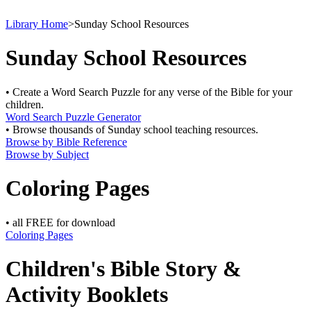
Library Home
>
Sunday School Resources
Sunday School Resources
• Create a Word Search Puzzle for any verse of the Bible for your
children.
Word Search Puzzle Generator
• Browse thousands of Sunday school teaching resources.
Browse by Bible Reference
Browse by Subject
Coloring Pages
• all FREE for download
Coloring Pages
Children's Bible Story &
Activity Booklets