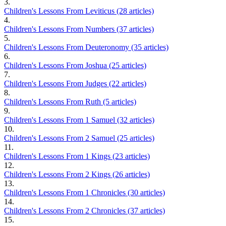
3.
Children's Lessons From Leviticus (28 articles)
4.
Children's Lessons From Numbers (37 articles)
5.
Children's Lessons From Deuteronomy (35 articles)
6.
Children's Lessons From Joshua (25 articles)
7.
Children's Lessons From Judges (22 articles)
8.
Children's Lessons From Ruth (5 articles)
9.
Children's Lessons From 1 Samuel (32 articles)
10.
Children's Lessons From 2 Samuel (25 articles)
11.
Children's Lessons From 1 Kings (23 articles)
12.
Children's Lessons From 2 Kings (26 articles)
13.
Children's Lessons From 1 Chronicles (30 articles)
14.
Children's Lessons From 2 Chronicles (37 articles)
15.