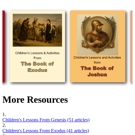
More Resources
1.
Children's Lessons From Genesis (51 articles)
2.
Children's Lessons From Exodus (41 articles)