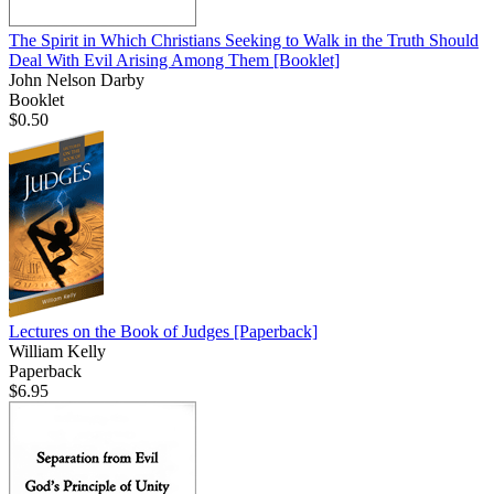
The Spirit in Which Christians Seeking to Walk in the Truth Should
Deal With Evil Arising Among Them
[Booklet]
John Nelson Darby
Booklet
$0.50
Lectures on the Book of Judges
[Paperback]
William Kelly
Paperback
$6.95