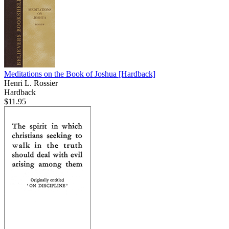
Meditations on the Book of Joshua
[Hardback]
Henri L. Rossier
Hardback
$11.95