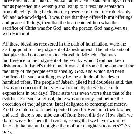
there remained an altar to Jehovah amid such a state of things! Three
things preceded this worship and led up to it-resolute separation
from all evil, getting back into the presence of God, the ruin deeply
felt and acknowledged. It was there that they offered burnt offerings
and peace offerings; then that the heart entered into what the
sacrifice of Christ was for God, and the portion God has given us
with Him in it.
All these blessings recovered in the path of humiliation, were the
starting point for the judgment of Jabesh-gilead. The inhabitants of
that place had not come up to Jehovah to Mizpeh. That was
indifference to the judgment of the evil by which God had been
dishonored in Israel's midst, and it was at the same time contempt for
the unity of the people established by God, and which had been
confirmed in such a striking way by the attitude of the eleven
humbled tribes. The people of Jabesh-gilead had doubtless said, that
it was no concern of theirs. How frequently do we hear such
expressions in our days! Their state was even worse than that of the
evildoer. For such a refusal, there was no mercy; but before the
execution of the judgment, Israel delighted to contemplate mercy.
And the children of Israel repented them for Benjamin their brother,
and said, there is one tribe cut off from Israel this day. How shall we
do for wives for them that remain, seeing that we have sworn by
Jehovah that we will not give them of our daughters to wives?" (vs.
6, 7.)