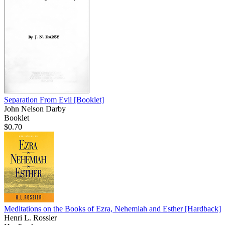
Separation From Evil
[Booklet]
John Nelson Darby
Booklet
$0.70
Meditations on the Books of Ezra, Nehemiah and Esther
[Hardback]
Henri L. Rossier