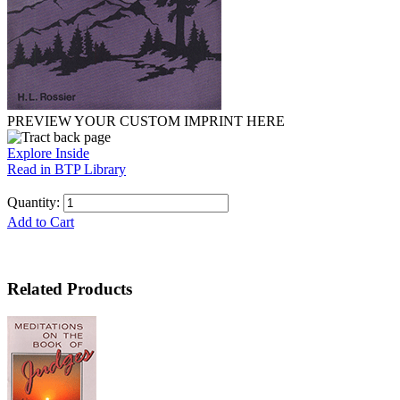
PREVIEW YOUR CUSTOM IMPRINT HERE
Explore Inside
Read in BTP Library
Quantity:
Add to Cart
Related Products