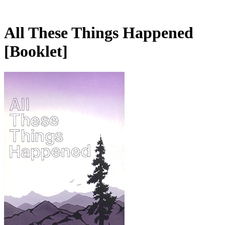
All These Things Happened
[Booklet]