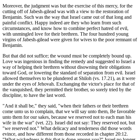
Moreover, the judgment was but the exercise of this mercy, for the
cutting off of Jabesh-gilead was with a view to the restoration of
Benjamin. Such was the way that Israel came out of that long and
painful conflict. Happy indeed are they who learn from such
circumstances, and know how to combine perfect hatred of evil,
with unmingled love for their brethren. The four hundred young
virgins of Jabesh-gilead were given for wives to the poor remnant of
Benjamin.
But that did not suffice; the wound must be completely bound up.
Love was ingenious in finding the remedy and suggested to Israel a
way of helping their brethren without disowning their obligations
toward God, or lowering the standard of separation from evil. Israel
allowed themselves to be plundered at Shiloh (vs. 17.21), as it were
under the eyes of Jehovah. Exchanging the victor's place for that of
the vanquished, they permitted their brother, so sorely tried by the
discipline, to have the last word.
"And it shall be," they said, "when their fathers or their brethren
come unto us to complain, that we will say unto them, Be favorable
unto them for our sakes, because we reserved not to each man his
wife in the war" (vet. 22). Israel did not say: They reserved not, but
"we reserved not." What delicacy and tenderness did those words
evince, and how different from those recorded in chapter 20:12.
"What wickedness is this that is done among you?" Israel no longer