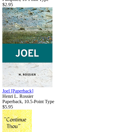
$2.95
Joel
[Paperback]
Henri L. Rossier
Paperback, 10.5-Point Type
$5.95