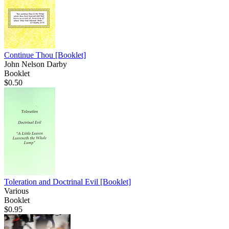
Continue Thou
[Booklet]
John Nelson Darby
Booklet
$0.50
Toleration and Doctrinal Evil
[Booklet]
Various
Booklet
$0.95