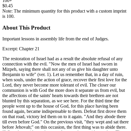
100+
$0.45
Note: The minimum quantity for this product with a custom imprint
is 100.
About This Product
Important lessons in assembly life from the end of Judges.
Excerpt: Chapter 21
The restoration of Israel had as a result the absolute refusal of any
connection with the evil. "Now the men of Israel had sworn in
Mizpeh, saying there shall not any of us give his daughter unto
Benjamin to wife" (ver. 1). Let us remember that, in a day of ruin,
when souls, under the action of grace, recover their first love for the
Lord, they never become more tolerant of evil. The closer our
communion is with God the more does it separate us from evil, but
the affections of the saints' hearts towards their brethren are not
blunted by this separation, as we see here. For the third time the
people went up to the house of God, for this place having been
found again, became indispensable to them. Defeat first drove them
on that road, victory led them on to it again. "And they abode there
till even before God." On the previous visit, "they wept and sat there
before Jehovah;" on this occasion, the first thing was to abide there.