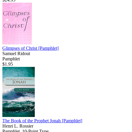
Glimpses of Christ
[Pamphlet]
Samuel Ridout
Pamphlet
$1.95
The Book of the Prophet Jonah
[Pamphlet]
Henri L. Rossier
Pamphlet, 10-Point Type