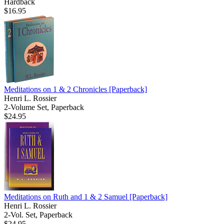
Hardback
$16.95
Meditations on 1 & 2 Chronicles
[Paperback]
Henri L. Rossier
2-Volume Set, Paperback
$24.95
Meditations on Ruth and 1 & 2 Samuel
[Paperback]
Henri L. Rossier
2-Vol. Set, Paperback
$24.95