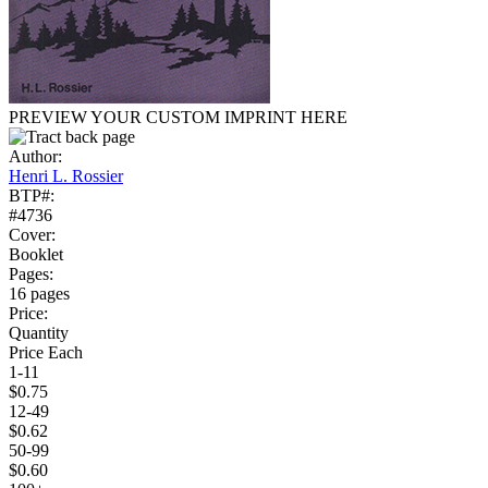
PREVIEW YOUR CUSTOM IMPRINT HERE
Author:
Henri L. Rossier
BTP#:
#4736
Cover:
Booklet
Pages:
16 pages
Price:
Quantity
Price Each
1-11
$0.75
12-49
$0.62
50-99
$0.60