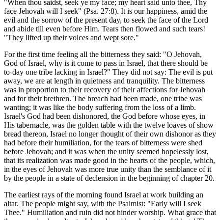
"When thou saidst, seek ye my face; my heart said unto thee, Thy
face Jehovah will I seek" (Psa. 27:8). It is our happiness, amid the
evil and the sorrow of the present day, to seek the face of the Lord
and abide till even before Him. Tears then flowed and such tears!
"They lifted up their voices and wept sore."
For the first time feeling all the bitterness they said: "O Jehovah,
God of Israel, why is it come to pass in Israel, that there should be
to-day one tribe lacking in Israel?" They did not say: The evil is put
away, we are at length in quietness and tranquility. The bitterness
was in proportion to their recovery of their affections for Jehovah
and for their brethren. The breach had been made, one tribe was
wanting; it was like the body suffering from the loss of a limb.
Israel's God had been dishonored, the God before whose eyes, in
His tabernacle, was the golden table with the twelve loaves of show
bread thereon, Israel no longer thought of their own dishonor as they
had before their humiliation, for the tears of bitterness were shed
before Jehovah; and it was when the unity seemed hopelessly lost,
that its realization was made good in the hearts of the people, which,
in the eyes of Jehovah was more true unity than the semblance of it
by the people in a state of declension in the beginning of chapter 20.
The earliest rays of the morning found Israel at work building an
altar. The people might say, with the Psalmist: "Early will I seek
Thee." Humiliation and ruin did not hinder worship. What grace that