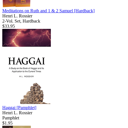
Meditations on Ruth and 1 & 2 Samuel
[Hardback]
Henri L. Rossier
2-Vol. Set, Hardback
$33.95
Haggai
[Pamphlet]
Henri L. Rossier
Pamphlet
$1.95