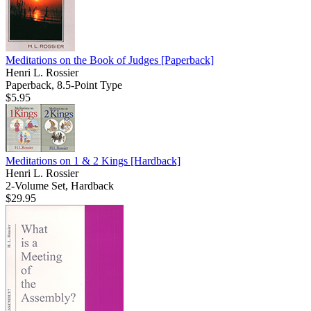
Meditations on the Book of Judges
[Paperback]
Henri L. Rossier
Paperback, 8.5-Point Type
$5.95
Meditations on 1 & 2 Kings
[Hardback]
Henri L. Rossier
2-Volume Set, Hardback
$29.95