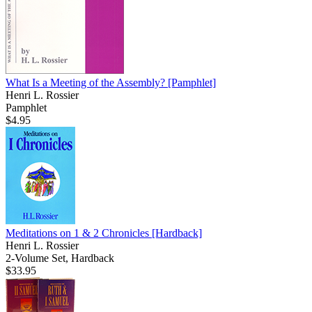
What Is a Meeting of the Assembly?
[Pamphlet]
Henri L. Rossier
Pamphlet
$4.95
Meditations on 1 & 2 Chronicles
[Hardback]
Henri L. Rossier
2-Volume Set, Hardback
$33.95