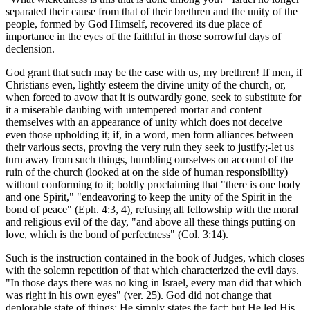
separated their cause from that of their brethren and the unity of the
people, formed by God Himself, recovered its due place of
importance in the eyes of the faithful in those sorrowful days of
declension.
God grant that such may be the case with us, my brethren! If men, if
Christians even, lightly esteem the divine unity of the church, or,
when forced to avow that it is outwardly gone, seek to substitute for
it a miserable daubing with untempered mortar and content
themselves with an appearance of unity which does not deceive
even those upholding it; if, in a word, men form alliances between
their various sects, proving the very ruin they seek to justify;-let us
turn away from such things, humbling ourselves on account of the
ruin of the church (looked at on the side of human responsibility)
without conforming to it; boldly proclaiming that "there is one body
and one Spirit," "endeavoring to keep the unity of the Spirit in the
bond of peace" (Eph. 4:3, 4), refusing all fellowship with the moral
and religious evil of the day, "and above all these things putting on
love, which is the bond of perfectness" (Col. 3:14).
Such is the instruction contained in the book of Judges, which closes
with the solemn repetition of that which characterized the evil days.
"In those days there was no king in Israel, every man did that which
was right in his own eyes" (ver. 25). God did not change that
deplorable state of things; He simply states the fact; but He led His