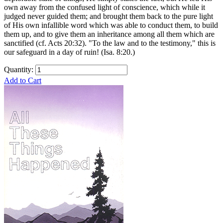
own away from the confused light of conscience, which while it
judged never guided them; and brought them back to the pure light
of His own infallible word which was able to conduct them, to build
them up, and to give them an inheritance among all them which are
sanctified (cf. Acts 20:32). "To the law and to the testimony," this is
our safeguard in a day of ruin! (Isa. 8:20.)
Quantity:
Add to Cart