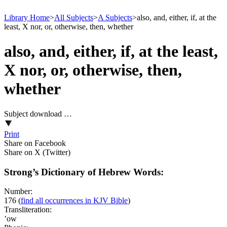
Library Home
>
All Subjects
>
A Subjects
>
also, and, either, if, at the
least, X nor, or, otherwise, then, whether
also, and, either, if, at the least,
X nor, or, otherwise, then,
whether
Subject download …
Print
Share on Facebook
Share on X (Twitter)
Strong’s Dictionary of Hebrew Words:
Number:
176
(
find all occurrences in KJV Bible
)
Transliteration:
’ow