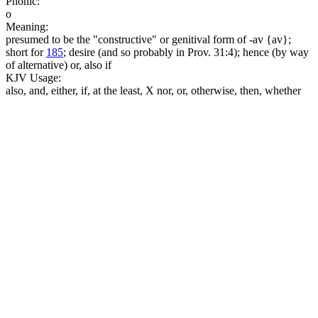
Phonic:
o
Meaning:
presumed to be the "constructive" or genitival form of -av {av};
short for
185
; desire (and so probably in Prov. 31:4); hence (by way
of alternative) or, also if
KJV Usage:
also, and, either, if, at the least, X nor, or, otherwise, then, whether