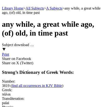
Library Home
>
All Subjects
>
A Subjects
>
any while, a great while
ago, (of) old, in time past
any while, a great while ago,
(of) old, in time past
Subject download …
Print
Share on Facebook
Share on X (Twitter)
Strong’s Dictionary of Greek Words:
Number:
3819
(
find all occurrences in KJV Bible
)
Greek:
πάλαι
Transliteration:
palai