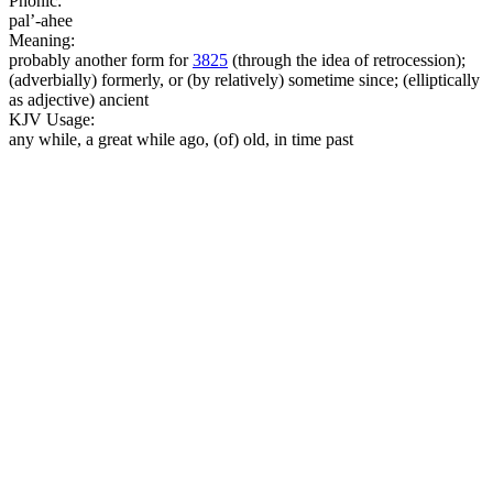
Phonic:
pal’-ahee
Meaning:
probably another form for
3825
(through the idea of retrocession);
(adverbially) formerly, or (by relatively) sometime since; (elliptically
as adjective) ancient
KJV Usage:
any while, a great while ago, (of) old, in time past