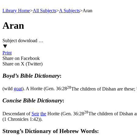
Library Home
>
All Subjects
>
A Subjects
>
Aran
Aran
Subject download …
Print
Share on Facebook
Share on X (Twitter)
Boyd’s Bible Dictionary
:
28
(wild
goat
). A Horite (
Gen. 36:28
The children of Dishan are these;
Concise Bible Dictionary
:
28
Descendant of
Seir
the
Horite (
Gen. 36:28
The children of Dishan a
(1 Chronicles 1:42)
).
Strong’s Dictionary of Hebrew Words: