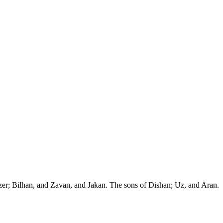
zer; Bilhan, and Zavan, and Jakan. The sons of Dishan; Uz, and Aran.