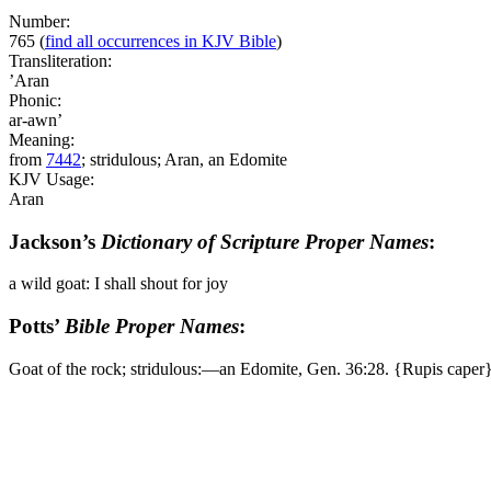
Number:
765
(
find all occurrences in KJV Bible
)
Transliteration:
’Aran
Phonic:
ar-awn’
Meaning:
from
7442
; stridulous; Aran, an Edomite
KJV Usage:
Aran
Jackson’s
Dictionary of Scripture Proper Names
:
a wild goat: I shall shout for joy
Potts’
Bible Proper Names
:
Goat of the rock; stridulous:―an Edomite, Gen. 36:28. {Rupis caper