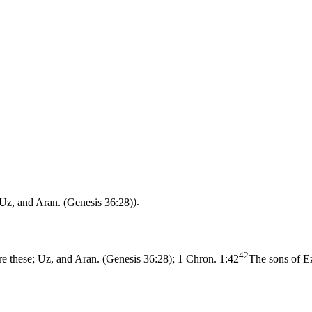
 Uz, and Aran. (Genesis 36:28)
).
42
re these; Uz, and Aran. (Genesis 36:28)
;
1 Chron. 1:42
The sons of E