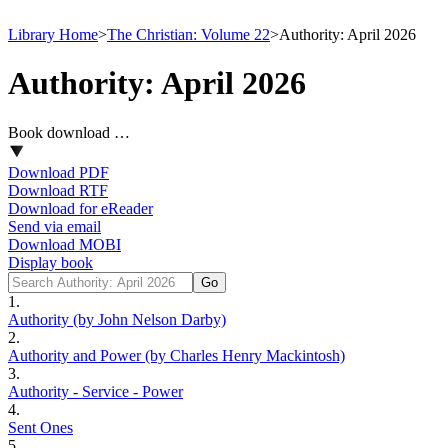
Library Home
>
The Christian: Volume 22
>
Authority: April 2026
Authority: April 2026
Book download …
Download PDF
Download RTF
Download for eReader
Send via email
Download MOBI
Display book
1.
Authority (by John Nelson Darby)
2.
Authority and Power (by Charles Henry Mackintosh)
3.
Authority - Service - Power
4.
Sent Ones
5.