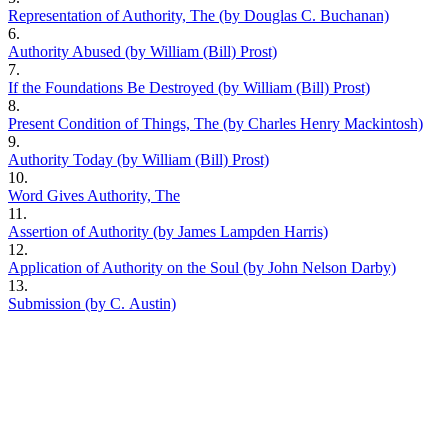
Representation of Authority, The (by Douglas C. Buchanan)
6.
Authority Abused (by William (Bill) Prost)
7.
If the Foundations Be Destroyed (by William (Bill) Prost)
8.
Present Condition of Things, The (by Charles Henry Mackintosh)
9.
Authority Today (by William (Bill) Prost)
10.
Word Gives Authority, The
11.
Assertion of Authority (by James Lampden Harris)
12.
Application of Authority on the Soul (by John Nelson Darby)
13.
Submission (by C. Austin)