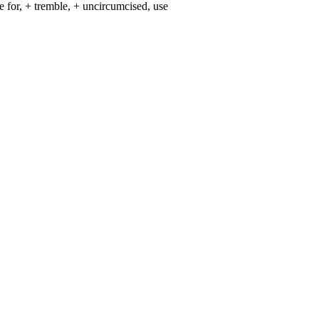
ake for, + tremble, + uncircumcised, use