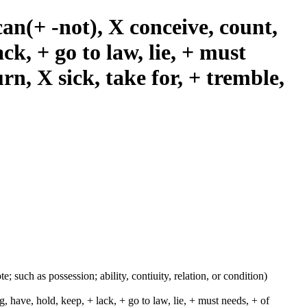
an(+ -not), X conceive, count,
ack, + go to law, lie, + must
urn, X sick, take for, + tremble,
e; such as possession; ability, contiuity, relation, or condition)
, have, hold, keep, + lack, + go to law, lie, + must needs, + of