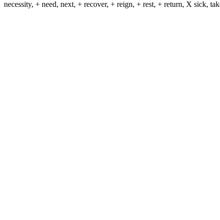
necessity, + need, next, + recover, + reign, + rest, + return, X sick, t