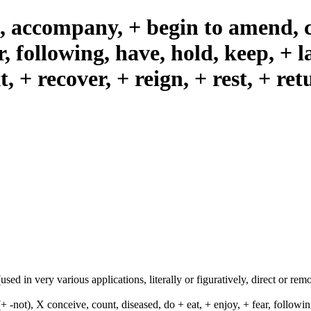
), accompany, + begin to amend, c
r, following, have, hold, keep, + l
t, + recover, + reign, + rest, + ret
ed in very various applications, literally or figuratively, direct or remot
-not), X conceive, count, diseased, do + eat, + enjoy, + fear, following