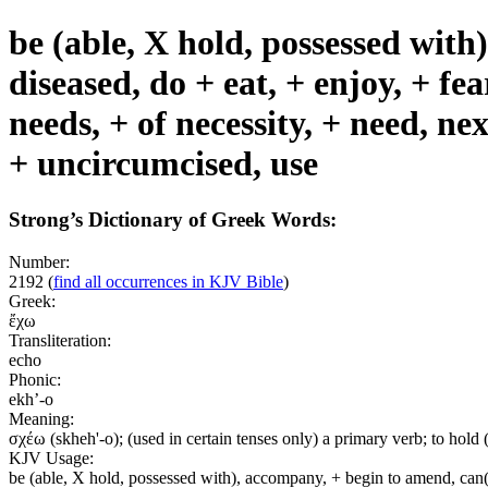
be (able, X hold, possessed with
diseased, do + eat, + enjoy, + fea
needs, + of necessity, + need, nex
+ uncircumcised, use
Strong’s Dictionary of Greek Words:
Number:
2192
(
find all occurrences in KJV Bible
)
Greek:
ἔχω
Transliteration:
echo
Phonic:
ekh’-o
Meaning:
σχέω (skheh'-o); (used in certain tenses only) a primary verb; to hold (us
KJV Usage:
be (able, X hold, possessed with), accompany, + begin to amend, can(+ 