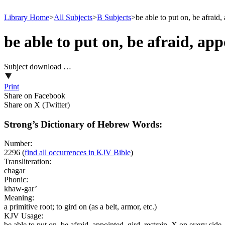
Library Home
>
All Subjects
>
B Subjects
>
be able to put on, be afraid,
be able to put on, be afraid, app
Subject download …
Print
Share on Facebook
Share on X (Twitter)
Strong’s Dictionary of Hebrew Words:
Number:
2296
(
find all occurrences in KJV Bible
)
Transliteration:
chagar
Phonic:
khaw-gar’
Meaning:
a primitive root; to gird on (as a belt, armor, etc.)
KJV Usage:
be able to put on, be afraid, appointed, gird, restrain, X on every side