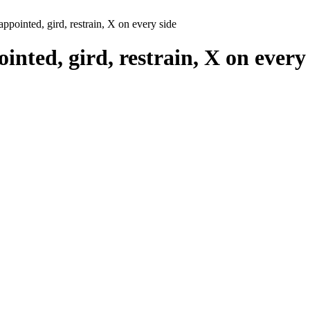
 appointed, gird, restrain, X on every side
ointed, gird, restrain, X on every