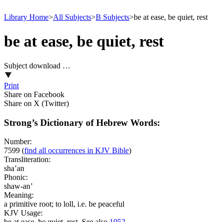
Library Home
>
All Subjects
>
B Subjects
>
be at ease, be quiet, rest
be at ease, be quiet, rest
Subject download …
Print
Share on Facebook
Share on X (Twitter)
Strong’s Dictionary of Hebrew Words:
Number:
7599
(
find all occurrences in KJV Bible
)
Transliteration:
sha’an
Phonic:
shaw-an’
Meaning:
a primitive root; to loll, i.e. be peaceful
KJV Usage:
be at ease, be quiet, rest. See also
1052