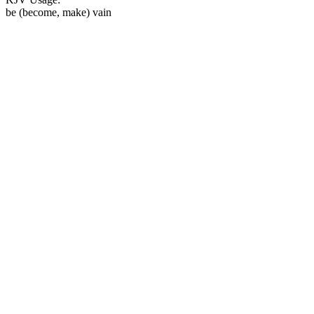
be (become, make) vain