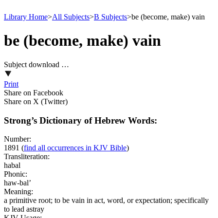
Library Home
>
All Subjects
>
B Subjects
>
be (become, make) vain
be (become, make) vain
Subject download …
Print
Share on Facebook
Share on X (Twitter)
Strong’s Dictionary of Hebrew Words:
Number:
1891
(
find all occurrences in KJV Bible
)
Transliteration:
habal
Phonic:
haw-bal’
Meaning:
a primitive root; to be vain in act, word, or expectation; specifically
to lead astray
KJV Usage: