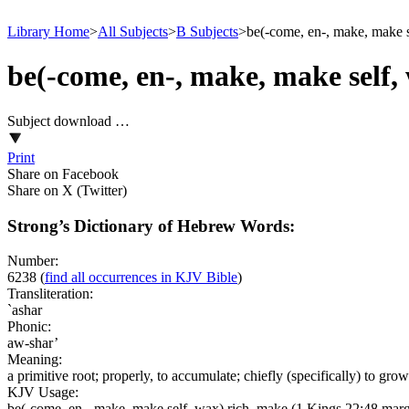
Library Home
>
All Subjects
>
B Subjects
>
be(-come, en-, make, make s
be(-come, en-, make, make self,
Subject download …
Print
Share on Facebook
Share on X (Twitter)
Strong’s Dictionary of Hebrew Words:
Number:
6238
(
find all occurrences in KJV Bible
)
Transliteration:
`ashar
Phonic:
aw-shar’
Meaning:
a primitive root; properly, to accumulate; chiefly (specifically) to gro
KJV Usage:
be(-come, en-, make, make self, wax) rich, make (1 Kings 22:48 mar