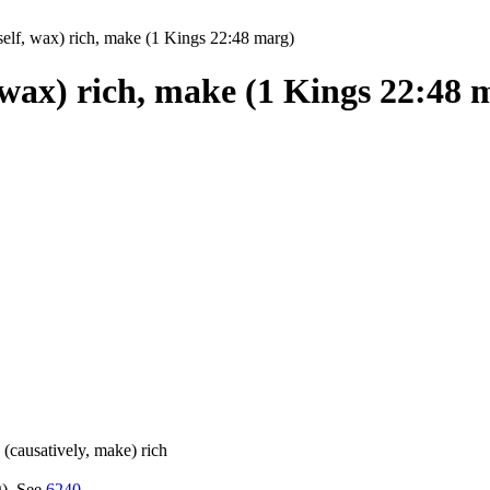
elf, wax) rich, make (1 Kings 22:48 marg)
 wax) rich, make (1 Kings 22:48 
w (causatively, make) rich
g). See
6240