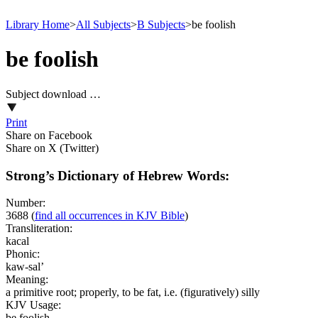
Library Home
>
All Subjects
>
B Subjects
>
be foolish
be foolish
Subject download …
Print
Share on Facebook
Share on X (Twitter)
Strong’s Dictionary of Hebrew Words:
Number:
3688
(
find all occurrences in KJV Bible
)
Transliteration:
kacal
Phonic:
kaw-sal’
Meaning:
a primitive root; properly, to be fat, i.e. (figuratively) silly
KJV Usage:
be foolish