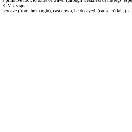
a primitive root; to totter or waver (through weakness of the legs, especi
KJV Usage:
bereave (from the margin), cast down, be decayed, (cause to) fail, (cau