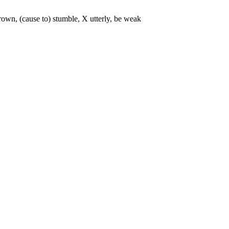
thrown, (cause to) stumble, X utterly, be weak