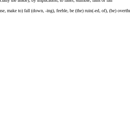
ally the ankle); by implication, to falter, stumble, faint or fall
se, make to) fall (down, -ing), feeble, be (the) ruin(-ed, of), (be) over