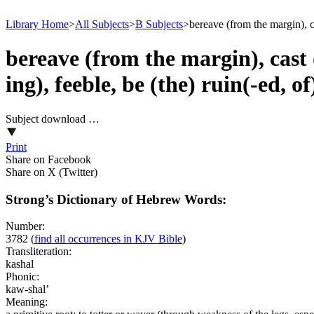
Library Home
>
All Subjects
>
B Subjects
>
bereave (from the margin), ca
bereave (from the margin), cast d
ing), feeble, be (the) ruin(-ed, 
Subject download …
Print
Share on Facebook
Share on X (Twitter)
Strong’s Dictionary of Hebrew Words:
Number:
3782
(
find all occurrences in KJV Bible
)
Transliteration:
kashal
Phonic:
kaw-shal’
Meaning: