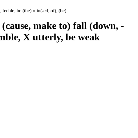
feeble, be (the) ruin(-ed, of), (be)
 (cause, make to) fall (down, -
umble, X utterly, be weak