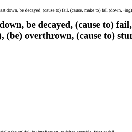
st down, be decayed, (cause to) fail, (cause, make to) fall (down, -ing), 
own, be decayed, (cause to) fail,
of), (be) overthrown, (cause to) st