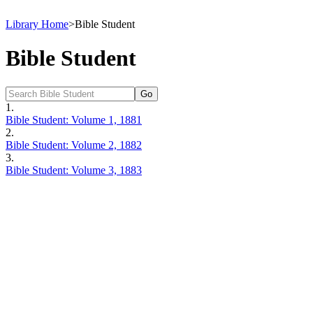
Library Home
>
Bible Student
Bible Student
1.
Bible Student: Volume 1, 1881
2.
Bible Student: Volume 2, 1882
3.
Bible Student: Volume 3, 1883