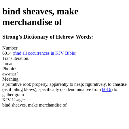
bind sheaves, make
merchandise of
Strong’s Dictionary of Hebrew Words:
Number:
6014
(
find all occurrences in KJV Bible
)
Transliteration:
`amar
Phonic:
aw-mar’
Meaning:
a primitive root; properly, apparently to heap; figuratively, to chastise
(as if piling blows); specifically (as denominative from
6016
) to
gather grain
KJV Usage:
bind sheaves, make merchandise of