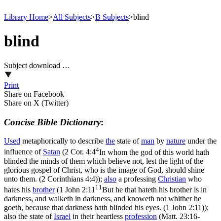
Library Home
>
All Subjects
>
B Subjects
>
blind
blind
Subject download …
Print
Share on Facebook
Share on X (Twitter)
Concise Bible Dictionary
:
Used
metaphorically to describe
the
state of
man
by
nature
under the
4
influence of
Satan
(
2 Cor. 4:4
In whom the god of this world hath
blinded the minds of them which believe not, lest the light of the
glorious gospel of Christ, who is the image of God, should shine
unto them. (2 Corinthians 4:4)
);
also
a professing
Christian
who
11
hates his
brother
(
1 John 2:11
But he that hateth his brother is in
darkness, and walketh in darkness, and knoweth not whither he
goeth, because that darkness hath blinded his eyes. (1 John 2:11)
);
also the state of
Israel
in their heartless
profession
(
Matt. 23:16-