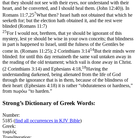
that they should not see with their eyes, nor understand with their
heart, and be converted, and I should heal them. (John 12:40)
). In
7
Romans 11:7,25
What then? Israel hath not obtained that which he
seeketh for; but the election hath obtained it, and the rest were
blinded (Romans 11:7)
25
For I would not, brethren, that ye should be ignorant of this
mystery, lest ye should be wise in your own conceits; that blindness
in part is happened to Israel, until the fulness of the Gentiles be
14
come in. (Romans 11:25)
;
2 Corinthians 3:14
But their minds were
blinded: for until this day remaineth the same vail untaken away in
the reading of the old testament; which vail is done away in Christ.
18
(2 Corinthians 3:14)
and
Ephesians 4:18,
Having the
understanding darkened, being alienated from the life of God
through the ignorance that is in them, because of the blindness of
their heart: (Ephesians 4:18)
it is rather “obdurateness or hardness,”
from πωρόω “to harden.”
Strong’s Dictionary of Greek Words:
Number:
5185
(
find all occurrences in KJV Bible
)
Greek:
τυφλός
Transliteration: