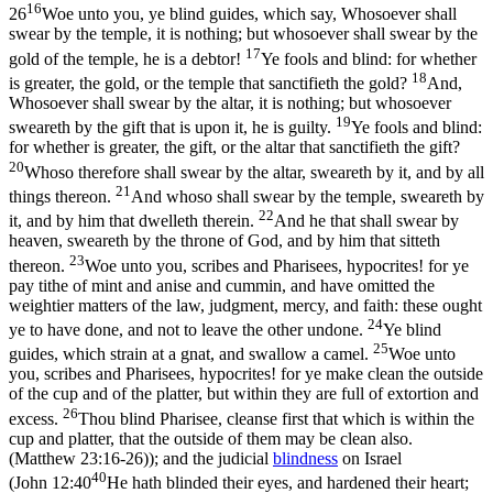
16
26
Woe unto you, ye blind guides, which say, Whosoever shall
swear by the temple, it is nothing; but whosoever shall swear by the
17
gold of the temple, he is a debtor!
Ye fools and blind: for whether
18
is greater, the gold, or the temple that sanctifieth the gold?
And,
Whosoever shall swear by the altar, it is nothing; but whosoever
19
sweareth by the gift that is upon it, he is guilty.
Ye fools and blind:
for whether is greater, the gift, or the altar that sanctifieth the gift?
20
Whoso therefore shall swear by the altar, sweareth by it, and by all
21
things thereon.
And whoso shall swear by the temple, sweareth by
22
it, and by him that dwelleth therein.
And he that shall swear by
heaven, sweareth by the throne of God, and by him that sitteth
23
thereon.
Woe unto you, scribes and Pharisees, hypocrites! for ye
pay tithe of mint and anise and cummin, and have omitted the
weightier matters of the law, judgment, mercy, and faith: these ought
24
ye to have done, and not to leave the other undone.
Ye blind
25
guides, which strain at a gnat, and swallow a camel.
Woe unto
you, scribes and Pharisees, hypocrites! for ye make clean the outside
of the cup and of the platter, but within they are full of extortion and
26
excess.
Thou blind Pharisee, cleanse first that which is within the
cup and platter, that the outside of them may be clean also.
(Matthew 23:16‑26)
); and the judicial
blindness
on Israel
40
(
John 12:40
He hath blinded their eyes, and hardened their heart;