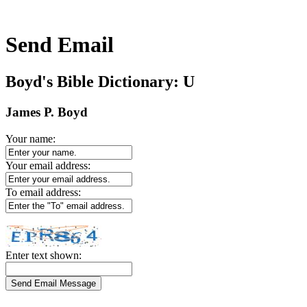
Send Email
Boyd's Bible Dictionary: U
James P. Boyd
Your name:
Your email address:
To email address:
Enter text shown: