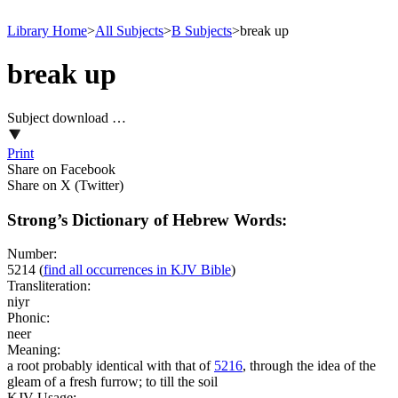
Library Home
>
All Subjects
>
B Subjects
>
break up
break up
Subject download …
Print
Share on Facebook
Share on X (Twitter)
Strong’s Dictionary of Hebrew Words:
Number:
5214
(
find all occurrences in KJV Bible
)
Transliteration:
niyr
Phonic:
neer
Meaning:
a root probably identical with that of
5216
, through the idea of the
gleam of a fresh furrow; to till the soil
KJV Usage: