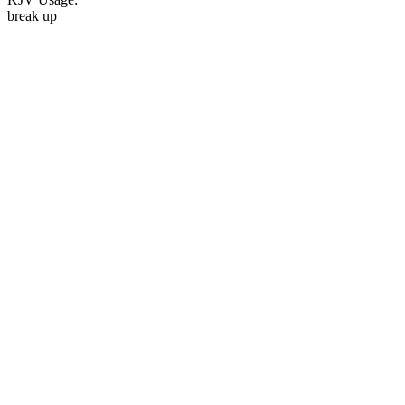
break up