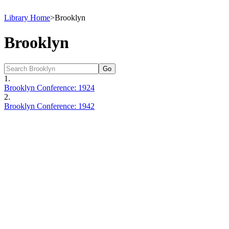
Library Home
>
Brooklyn
Brooklyn
1.
Brooklyn Conference: 1924
2.
Brooklyn Conference: 1942