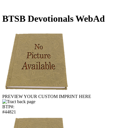
BTSB Devotionals WebAd
PREVIEW YOUR CUSTOM IMPRINT HERE
BTP#:
#44821