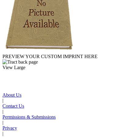
PREVIEW YOUR CUSTOM IMPRINT HERE
View Large
About Us
|
Contact Us
|
Permissions & Submissions
|
Privacy
|