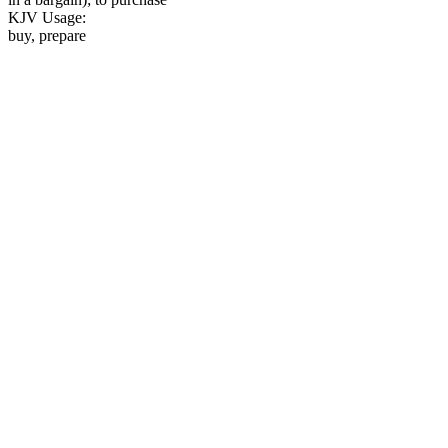
KJV Usage:
buy, prepare