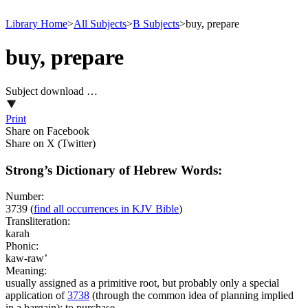
Library Home
>
All Subjects
>
B Subjects
>
buy, prepare
buy, prepare
Subject download …
Print
Share on Facebook
Share on X (Twitter)
Strong’s Dictionary of Hebrew Words:
Number:
3739
(
find all occurrences in KJV Bible
)
Transliteration:
karah
Phonic:
kaw-raw’
Meaning:
usually assigned as a primitive root, but probably only a special
application of
3738
(through the common idea of planning implied
in a bargain); to purchase