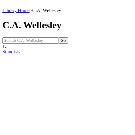
Library Home
>
C.A. Wellesley
C.A. Wellesley
1.
Stundists