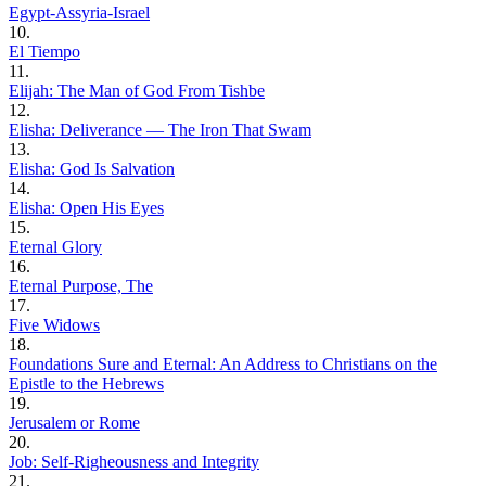
Egypt-Assyria-Israel
10.
El Tiempo
11.
Elijah: The Man of God From Tishbe
12.
Elisha: Deliverance — The Iron That Swam
13.
Elisha: God Is Salvation
14.
Elisha: Open His Eyes
15.
Eternal Glory
16.
Eternal Purpose, The
17.
Five Widows
18.
Foundations Sure and Eternal: An Address to Christians on the
Epistle to the Hebrews
19.
Jerusalem or Rome
20.
Job: Self-Righeousness and Integrity
21.