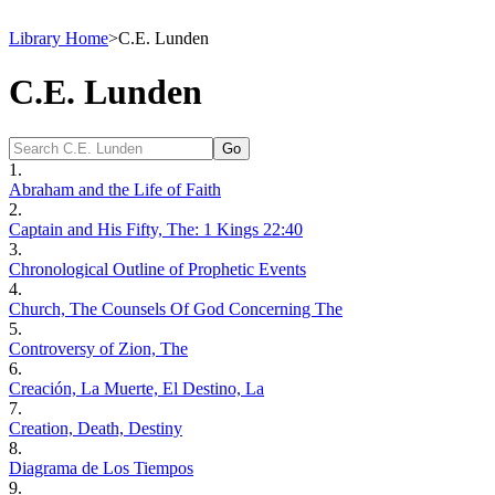
Library Home
>
C.E. Lunden
C.E. Lunden
1.
Abraham and the Life of Faith
2.
Captain and His Fifty, The: 1 Kings 22:40
3.
Chronological Outline of Prophetic Events
4.
Church, The Counsels Of God Concerning The
5.
Controversy of Zion, The
6.
Creación, La Muerte, El Destino, La
7.
Creation, Death, Destiny
8.
Diagrama de Los Tiempos
9.