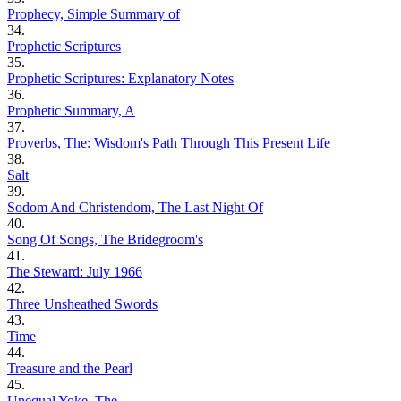
Prophecy, Simple Summary of
34.
Prophetic Scriptures
35.
Prophetic Scriptures: Explanatory Notes
36.
Prophetic Summary, A
37.
Proverbs, The: Wisdom's Path Through This Present Life
38.
Salt
39.
Sodom And Christendom, The Last Night Of
40.
Song Of Songs, The Bridegroom's
41.
The Steward: July 1966
42.
Three Unsheathed Swords
43.
Time
44.
Treasure and the Pearl
45.
Unequal Yoke, The