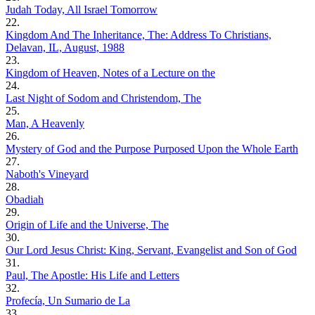
Judah Today, All Israel Tomorrow
22.
Kingdom And The Inheritance, The: Address To Christians,
Delavan, IL, August, 1988
23.
Kingdom of Heaven, Notes of a Lecture on the
24.
Last Night of Sodom and Christendom, The
25.
Man, A Heavenly
26.
Mystery of God and the Purpose Purposed Upon the Whole Earth
27.
Naboth's Vineyard
28.
Obadiah
29.
Origin of Life and the Universe, The
30.
Our Lord Jesus Christ: King, Servant, Evangelist and Son of God
31.
Paul, The Apostle: His Life and Letters
32.
Profecía, Un Sumario de La
33.