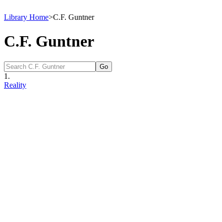
Library Home
>
C.F. Guntner
C.F. Guntner
1.
Reality