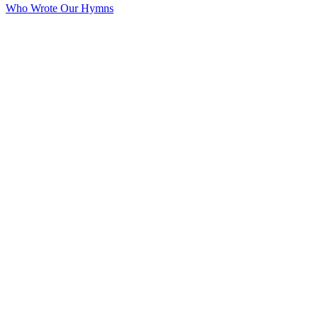
Who Wrote Our Hymns