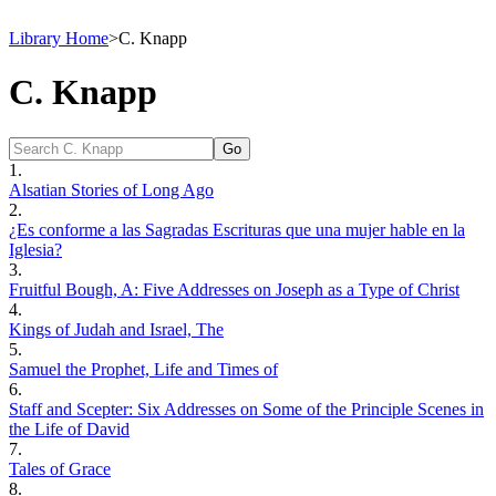
Library Home
>
C. Knapp
C. Knapp
1.
Alsatian Stories of Long Ago
2.
¿Es conforme a las Sagradas Escrituras que una mujer hable en la
Iglesia?
3.
Fruitful Bough, A: Five Addresses on Joseph as a Type of Christ
4.
Kings of Judah and Israel, The
5.
Samuel the Prophet, Life and Times of
6.
Staff and Scepter: Six Addresses on Some of the Principle Scenes in
the Life of David
7.
Tales of Grace
8.