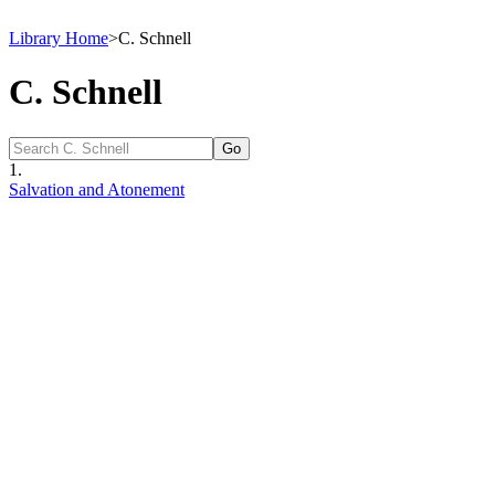
Library Home
>
C. Schnell
C. Schnell
1.
Salvation and Atonement