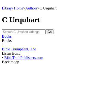
Library Home
>
Authors
>
C Urquhart
C Urquhart
Books
Books
1.
Bible Triumphant, The
Listen from:
•
BibleTruthPublishers.com
Back to top