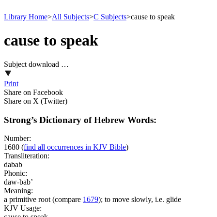
Library Home
>
All Subjects
>
C Subjects
>
cause to speak
cause to speak
Subject download …
Print
Share on Facebook
Share on X (Twitter)
Strong’s Dictionary of Hebrew Words:
Number:
1680
(
find all occurrences in KJV Bible
)
Transliteration:
dabab
Phonic:
daw-bab’
Meaning:
a primitive root (compare
1679
); to move slowly, i.e. glide
KJV Usage:
cause to speak